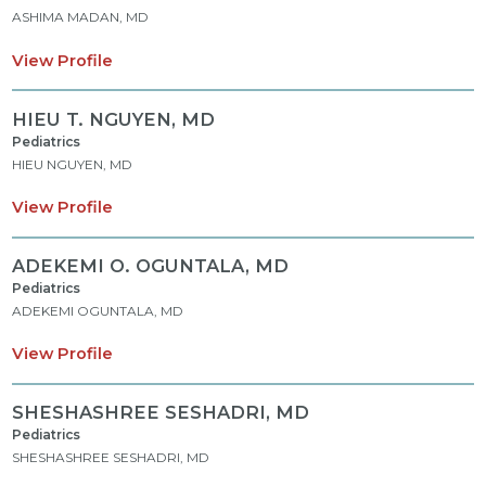
ASHIMA MADAN, MD
View Profile
HIEU T. NGUYEN,
MD
Pediatrics
HIEU NGUYEN, MD
View Profile
ADEKEMI O. OGUNTALA,
MD
Pediatrics
ADEKEMI OGUNTALA, MD
View Profile
SHESHASHREE SESHADRI,
MD
Pediatrics
SHESHASHREE SESHADRI, MD