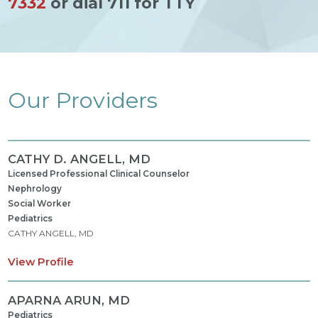
7332
or dial 711 for TTY
Our Providers
CATHY D. ANGELL,
MD
Licensed Professional Clinical Counselor
Nephrology
Social Worker
Pediatrics
CATHY ANGELL, MD
View Profile
APARNA ARUN,
MD
Pediatrics