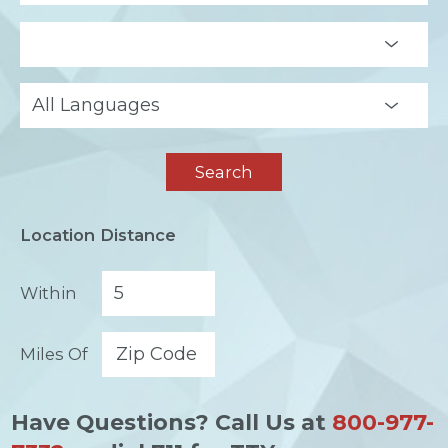
Search
Location Distance
Within
Miles Of
Have Questions? Call Us at
800-977-