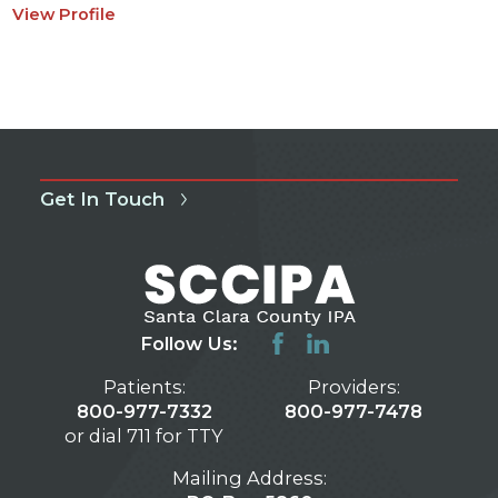
View Profile
Get In Touch
Follow Us:
Patients:
Providers:
800-977-7332
800-977-7478
or dial 711 for TTY
Mailing Address: