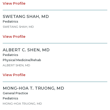
View Profile
SWETANG SHAH,
MD
Pediatrics
SWETANG SHAH, MD
View Profile
ALBERT C. SHEN,
MD
Pediatrics
Physical Medicine/Rehab
ALBERT SHEN, MD
View Profile
MONG-HOA T. TRUONG,
MD
General Practice
Pediatrics
MONG-HOA TRUONG, MD