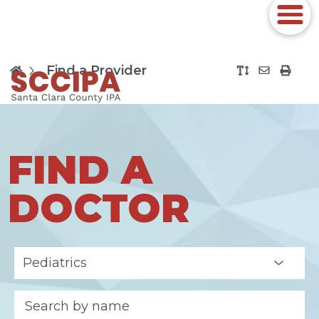
Find a Provider
FIND A
DOCTOR