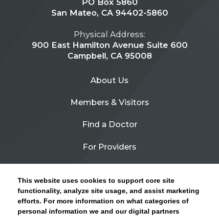
PO Box 5860
San Mateo, CA 94402-5860
Physical Address:
900 East Hamilton Avenue Suite 600
Campbell, CA 95008
About Us
Members & Visitors
Find a Doctor
For Providers
Urgent Care
This website uses cookies to support core site
Contact Us
functionality, analyze site usage, and assist marketing
efforts. For more information on what categories of
CLICK HERE FOR INFORMATION ON OPEN
personal information we and our digital partners
Privacy Policy