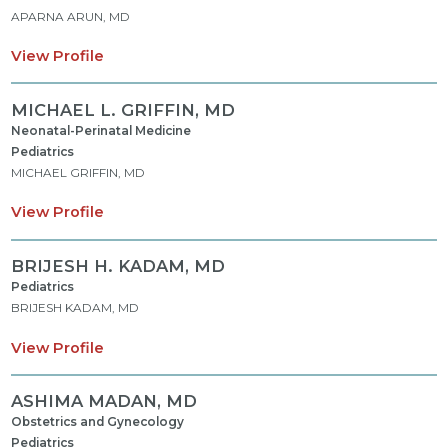
APARNA ARUN, MD
View Profile
MICHAEL L. GRIFFIN,
MD
Neonatal-Perinatal Medicine
Pediatrics
MICHAEL GRIFFIN, MD
View Profile
BRIJESH H. KADAM,
MD
Pediatrics
BRIJESH KADAM, MD
View Profile
ASHIMA MADAN,
MD
Obstetrics and Gynecology
Pediatrics