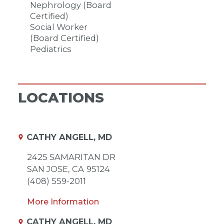
Nephrology (Board
Certified)
Social Worker
(Board Certified)
Pediatrics
LOCATIONS
CATHY ANGELL, MD
2425 SAMARITAN DR
SAN JOSE,
CA
95124
(408) 559-2011
More Information
CATHY ANGELL, MD