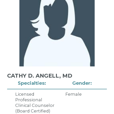
CATHY D. ANGELL,
MD
Specialties:
Gender:
Licensed
Female
Professional
Clinical Counselor
(Board Certified)