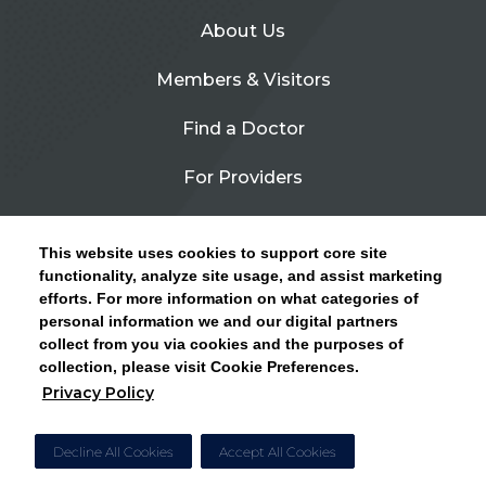
About Us
Members & Visitors
Find a Doctor
For Providers
Urgent Care
This website uses cookies to support core site
Contact Us
functionality, analyze site usage, and assist marketing
efforts. For more information on what categories of
CLICK HERE FOR INFORMATION ON OPEN
personal information we and our digital partners
Privacy Policy
ENROLLMENT AND HOW TO KEEP YOUR
collect from you via cookies and the purposes of
PCP AND SPECIALISTS
collection, please visit Cookie Preferences.
Site Map
Privacy Policy
CLOSE ALERT
Cookie Preferences
Decline All Cookies
Accept All Cookies