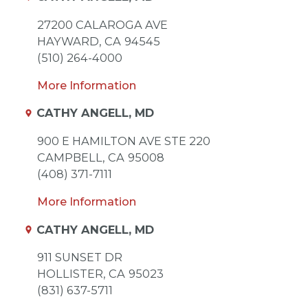
27200 CALAROGA AVE
HAYWARD,
CA
94545
(510) 264-4000
More Information
CATHY ANGELL, MD
900 E HAMILTON AVE STE 220
CAMPBELL,
CA
95008
(408) 371-7111
More Information
CATHY ANGELL, MD
911 SUNSET DR
HOLLISTER,
CA
95023
(831) 637-5711