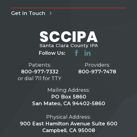
Get In Touch
Follow Us:
Patients:
Providers:
800-977-7332
800-977-7478
or dial 711 for TTY
Mailing Address:
PO Box 5860
San Mateo, CA 94402-5860
Physical Address:
900 East Hamilton Avenue Suite 600
Campbell, CA 95008