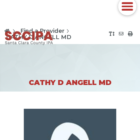
Find a Provider
CATHY D ANGELL MD
CATHY D ANGELL MD