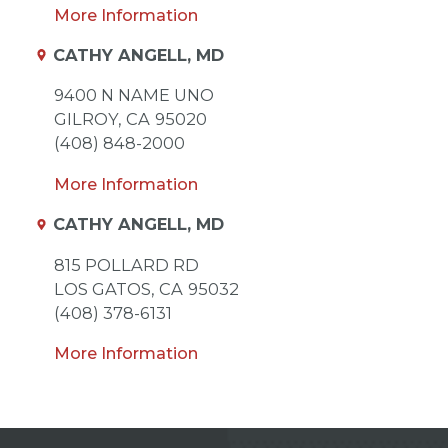
More Information
CATHY ANGELL, MD
9400 N NAME UNO
GILROY,
CA
95020
(408) 848-2000
More Information
CATHY ANGELL, MD
815 POLLARD RD
LOS GATOS,
CA
95032
(408) 378-6131
More Information