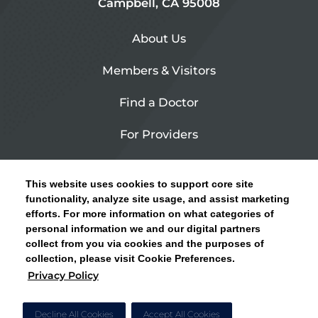
Campbell, CA 95008
About Us
Members & Visitors
Find a Doctor
For Providers
Urgent Care
This website uses cookies to support core site
Contact Us
functionality, analyze site usage, and assist marketing
efforts. For more information on what categories of
CLICK HERE FOR INFORMATION ON OPEN
personal information we and our digital partners
Privacy Policy
ENROLLMENT AND HOW TO KEEP YOUR
collect from you via cookies and the purposes of
PCP AND SPECIALISTS
collection, please visit Cookie Preferences.
Site Map
Privacy Policy
CLOSE ALERT
Cookie Preferences
Decline All Cookies
Accept All Cookies