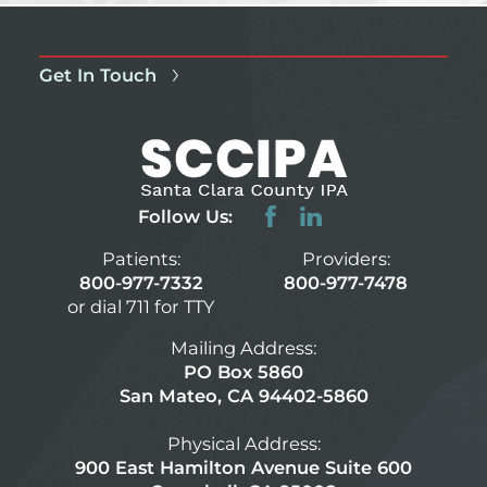
Get In Touch
Follow Us:
Patients:
Providers:
800-977-7332
800-977-7478
or dial 711 for TTY
Mailing Address:
PO Box 5860
San Mateo, CA 94402-5860
Physical Address:
900 East Hamilton Avenue Suite 600