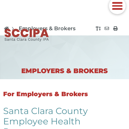
Employers & Brokers
EMPLOYERS & BROKERS
For Employers & Brokers
Santa Clara County
Employee Health