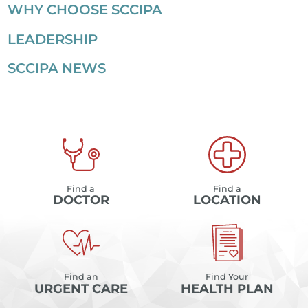
WHY CHOOSE SCCIPA
LEADERSHIP
SCCIPA NEWS
Find a
Find a
DOCTOR
LOCATION
Find an
Find Your
URGENT CARE
HEALTH PLAN