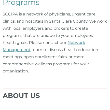
Programs
SCCIPA is a network of physicians, urgent care
clinics, and hospitals in Santa Clara County. We work
with local employers and brokers to create
programs that are unique to your employees’
health goals. Please contact our
Network
Management
team to discuss health education
meetings, open enrollment fairs, or more
comprehensive wellness programs for your
organization.
ABOUT US