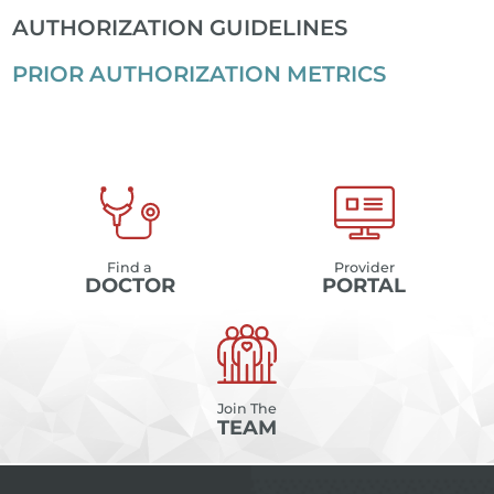
AUTHORIZATION GUIDELINES
PRIOR AUTHORIZATION METRICS
Find a
Provider
DOCTOR
PORTAL
Join The
TEAM