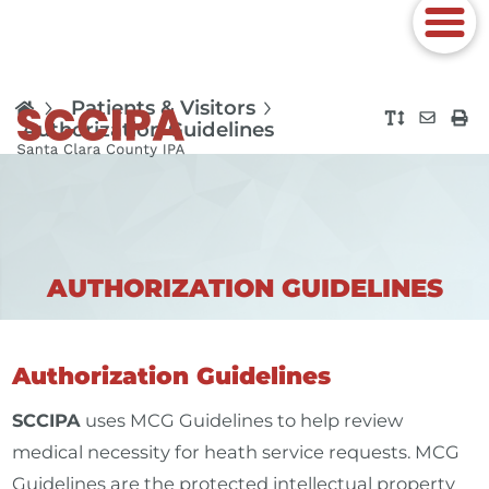
Patients & Visitors
Authorization Guidelines
AUTHORIZATION GUIDELINES
Authorization Guidelines
SCCIPA
uses MCG Guidelines to help review
medical necessity for heath service requests. MCG
Guidelines are the protected intellectual property