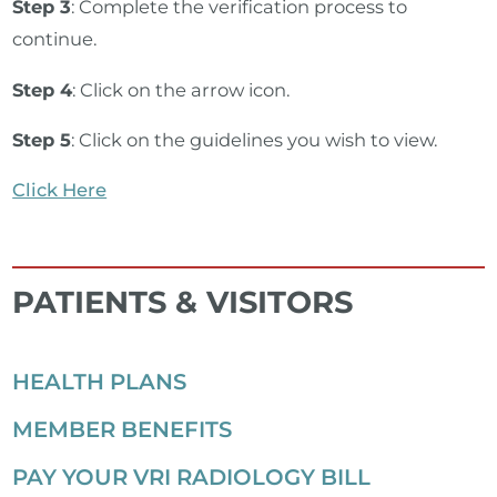
Step 3
: Complete the verification process to
continue.
Step 4
: Click on the arrow icon.
Step 5
: Click on the guidelines you wish to view.
Click Here
PATIENTS & VISITORS
HEALTH PLANS
MEMBER BENEFITS
PAY YOUR VRI RADIOLOGY BILL