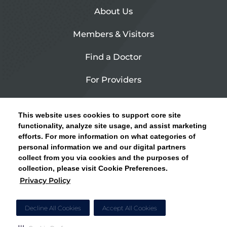
About Us
Members & Visitors
Find a Doctor
For Providers
Urgent Care
This website uses cookies to support core site
Contact Us
functionality, analyze site usage, and assist marketing
efforts. For more information on what categories of
CLICK HERE FOR INFORMATION ON OPEN
personal information we and our digital partners
Privacy Policy
ENROLLMENT AND HOW TO KEEP YOUR
collect from you via cookies and the purposes of
PCP AND SPECIALISTS
collection, please visit Cookie Preferences.
Site Map
Privacy Policy
CLOSE ALERT
Cookie Preferences
Decline All Cookies
Accept All Cookies