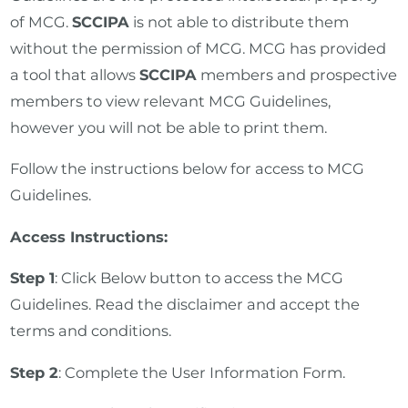
of MCG.
SCCIPA
is not able to distribute them
without the permission of MCG. MCG has provided
a tool that allows
SCCIPA
members and prospective
members to view relevant MCG Guidelines,
however you will not be able to print them.
Follow the instructions below for access to MCG
Guidelines.
Access Instructions:
Step 1
: Click Below button to access the MCG
Guidelines. Read the disclaimer and accept the
terms and conditions.
Step 2
: Complete the User Information Form.