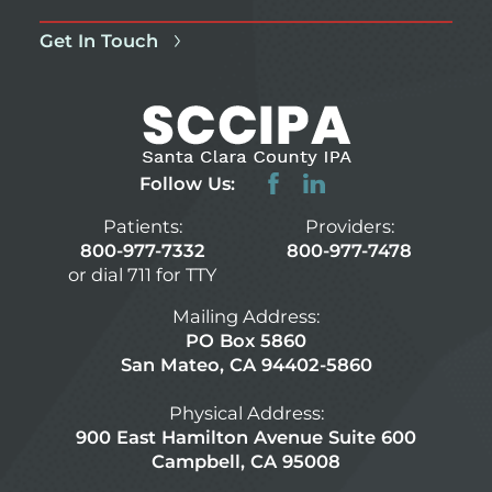
Get In Touch
Follow Us:
Patients:
Providers:
800-977-7332
800-977-7478
or dial 711 for TTY
Mailing Address:
PO Box 5860
San Mateo, CA 94402-5860
Physical Address:
900 East Hamilton Avenue Suite 600
Campbell, CA 95008