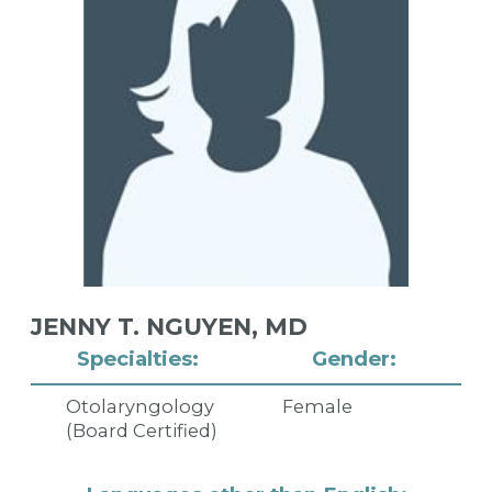
JENNY T. NGUYEN,
MD
Specialties:
Gender:
Otolaryngology
Female
(Board Certified)