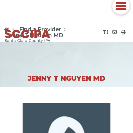
Find a Provider
Jenny T Nguyen MD
JENNY T NGUYEN MD