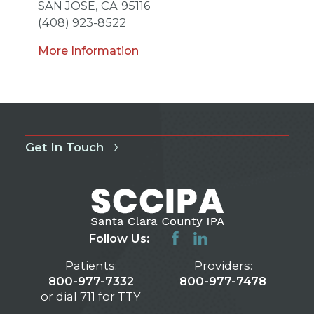
SAN JOSE,
CA
95116
(408) 923-8522
More Information
Get In Touch
Follow Us:
Patients:
Providers:
800-977-7332
800-977-7478
or dial 711 for TTY