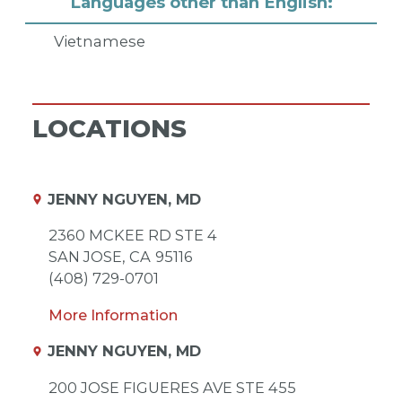
Languages other than English:
Vietnamese
LOCATIONS
JENNY NGUYEN, MD
2360 MCKEE RD STE 4
SAN JOSE,
CA
95116
(408) 729-0701
More Information
JENNY NGUYEN, MD
200 JOSE FIGUERES AVE STE 455