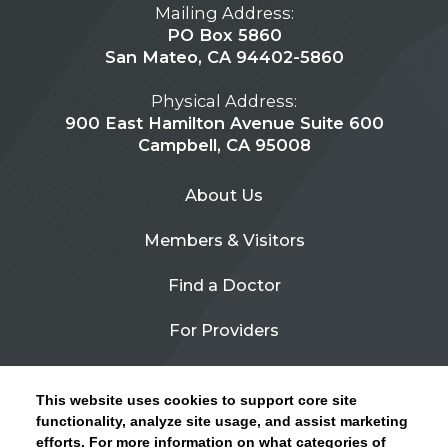
Mailing Address:
PO Box 5860
San Mateo, CA 94402-5860
Physical Address:
900 East Hamilton Avenue Suite 600
Campbell, CA 95008
About Us
Members & Visitors
Find a Doctor
For Providers
Urgent Care
This website uses cookies to support core site
Contact Us
functionality, analyze site usage, and assist marketing
efforts. For more information on what categories of