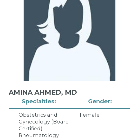
AMINA AHMED,
MD
Specialties:
Gender:
Obstetrics and
Female
Gynecology (Board
Certified)
Rheumatology