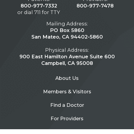
800-977-7332
800-977-7478
or dial 711 for TTY
Mailing Address:
PO Box 5860
San Mateo, CA 94402-5860
Physical Address:
900 East Hamilton Avenue Suite 600
Campbell, CA 95008
About Us
Members & Visitors
Find a Doctor
For Providers
Urgent Care