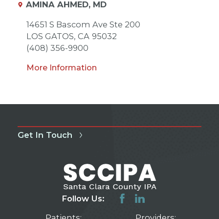
AMINA AHMED, MD
14651 S Bascom Ave Ste 200
LOS GATOS,
CA
95032
(408) 356-9900
More Information
Get In Touch
Follow Us:
Patients:
Providers: