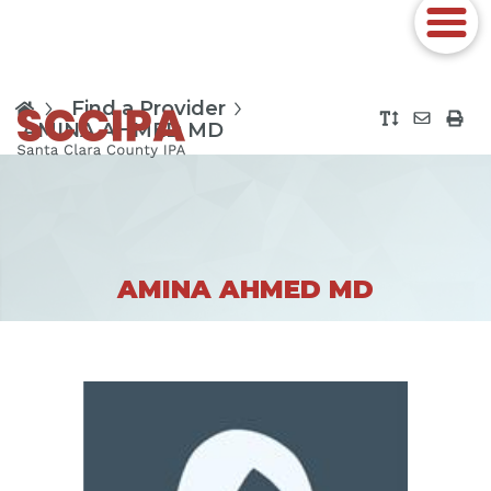
Find a Provider
AMINA AHMED MD
AMINA AHMED MD