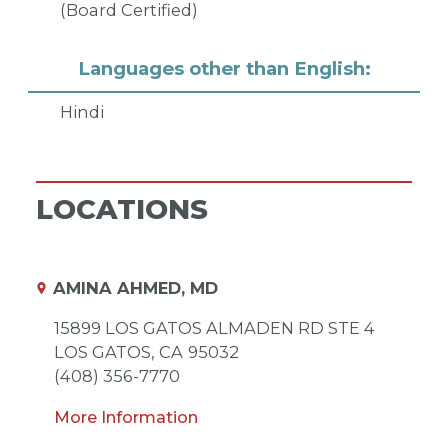
(Board Certified)
Languages other than English:
Hindi
LOCATIONS
AMINA AHMED, MD
15899 LOS GATOS ALMADEN RD STE 4
LOS GATOS,
CA
95032
(408) 356-7770
More Information