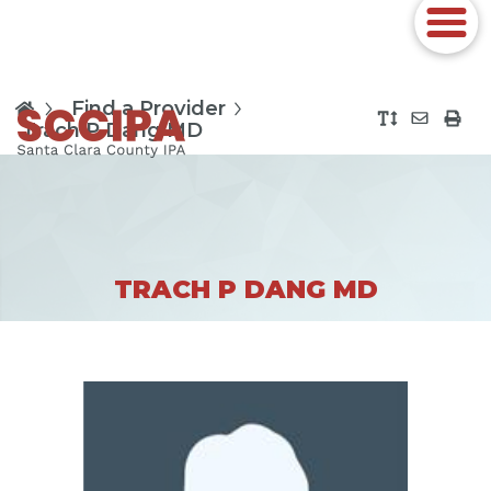
Find a Provider
Trach P Dang MD
TRACH P DANG MD