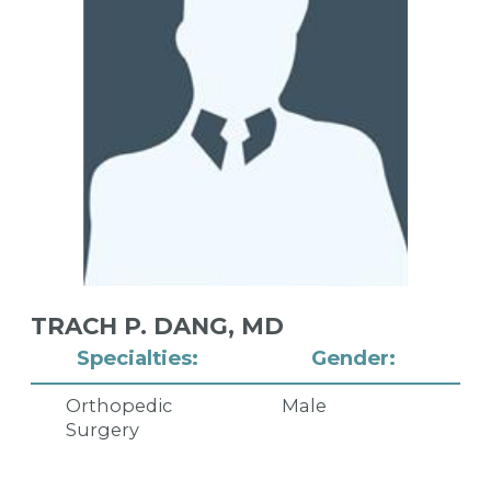
TRACH P. DANG,
MD
Specialties:
Gender:
Orthopedic
Male
Surgery