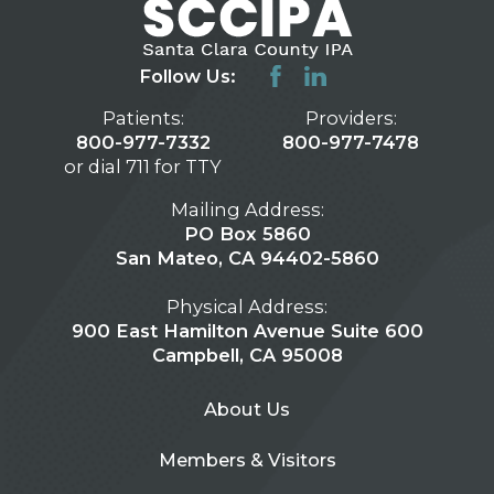
Follow Us:
Patients:
Providers:
800-977-7332
800-977-7478
or dial 711 for TTY
Mailing Address:
PO Box 5860
San Mateo, CA 94402-5860
Physical Address:
900 East Hamilton Avenue Suite 600
Campbell, CA 95008
About Us
Members & Visitors