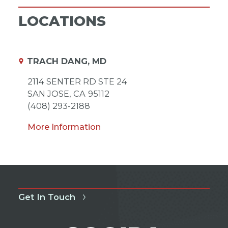
LOCATIONS
TRACH DANG, MD
2114 SENTER RD STE 24
SAN JOSE,
CA
95112
(408) 293-2188
More Information
Get In Touch