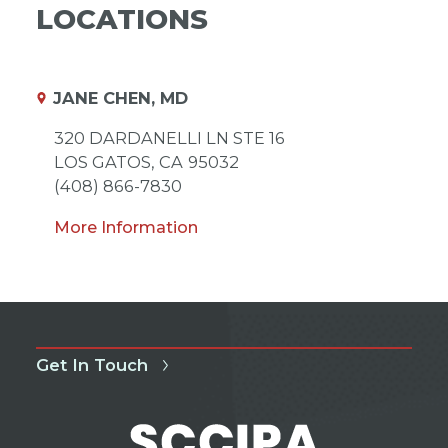
LOCATIONS
JANE CHEN, MD
320 DARDANELLI LN STE 16
LOS GATOS,
CA
95032
(408) 866-7830
More Information
Get In Touch