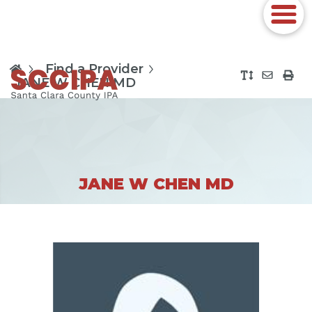
Find a Provider
JANE W CHEN MD
JANE W CHEN MD