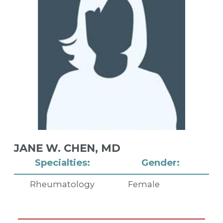
JANE W. CHEN,
MD
Specialties:
Gender:
Rheumatology
Female