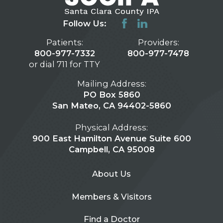
Follow Us:
Patients:
Providers:
800-977-7332
800-977-7478
or dial 711 for TTY
Mailing Address:
PO Box 5860
San Mateo, CA 94402-5860
Physical Address:
900 East Hamilton Avenue Suite 600
Campbell, CA 95008
About Us
Members & Visitors
Find a Doctor