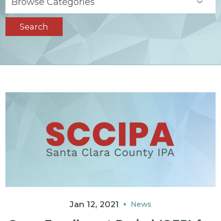
Search
Jan 12, 2021
News