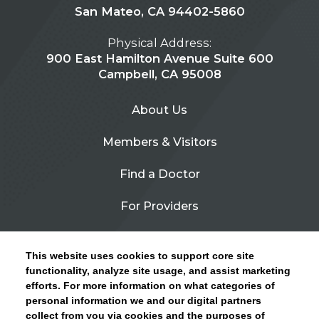
San Mateo, CA 94402-5860
Physical Address:
900 East Hamilton Avenue Suite 600
Campbell, CA 95008
About Us
Members & Visitors
Find a Doctor
For Providers
Urgent Care
This website uses cookies to support core site
Contact Us
functionality, analyze site usage, and assist marketing
efforts. For more information on what categories of
CLICK HERE FOR INFORMATION ON OPEN
personal information we and our digital partners
Privacy Policy
ENROLLMENT AND HOW TO KEEP YOUR
collect from you via cookies and the purposes of