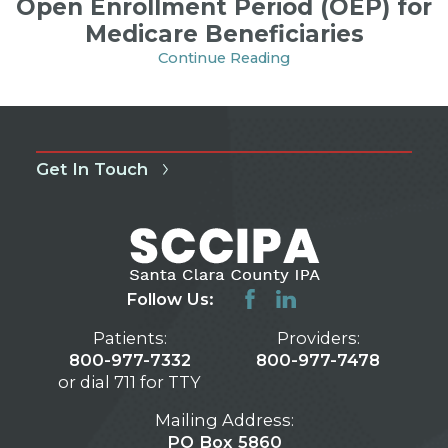
Open Enrollment Period (OEP) for
Medicare Beneficiaries
Continue Reading
Get In Touch
Follow Us:
Patients:
Providers:
800-977-7332
800-977-7478
or dial 711 for TTY
Mailing Address:
PO Box 5860