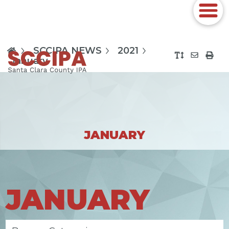
SCCIPA NEWS
2021
January
JANUARY
JANUARY