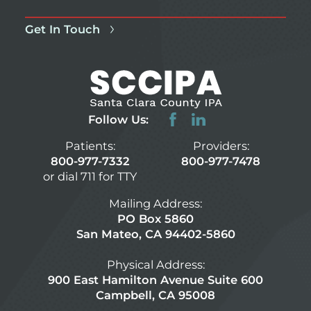
Get In Touch
Follow Us:
Patients:
Providers:
800-977-7332
800-977-7478
or dial 711 for TTY
Mailing Address:
PO Box 5860
San Mateo, CA 94402-5860
Physical Address:
900 East Hamilton Avenue Suite 600
Campbell, CA 95008