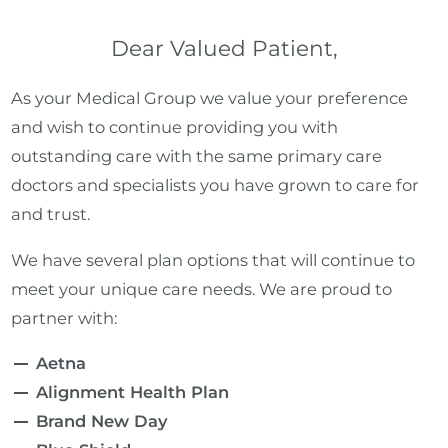
Dear Valued Patient,
As your Medical Group we value your preference
and wish to continue providing you with
outstanding care with the same primary care
doctors and specialists you have grown to care for
and trust.
We have several plan options that will continue to
meet your unique care needs. We are proud to
partner with:
Aetna
Alignment Health Plan
Brand New Day