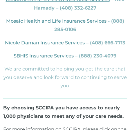
Hamady – (408) 332-6227
Mosaic Health and Life Insurance Services
- (888)
285-0106
Nicole Daman Insurance Services
– (408) 666-7713
SBHIS Insurance Services
– (888) 230-4079
We are committed to helping you get the care that
you deserve and look forward to continuing to serve
you.
By choosing SCCIPA you have access to nearly
1,000 physicians to meet any of your care needs.
For more information on SCCIPA, please click on the