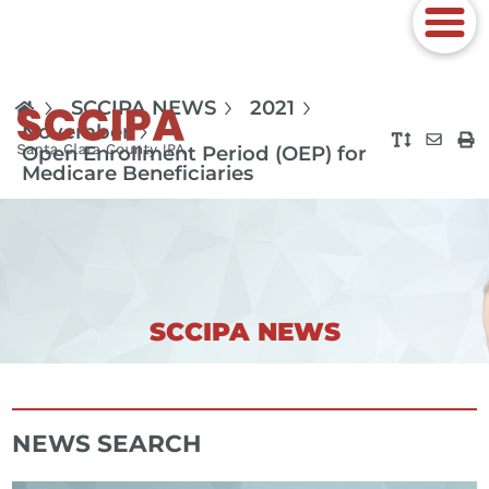
SCCIPA NEWS
2021
November
Open Enrollment Period (OEP) for
Medicare Beneficiaries
SCCIPA NEWS
NEWS SEARCH