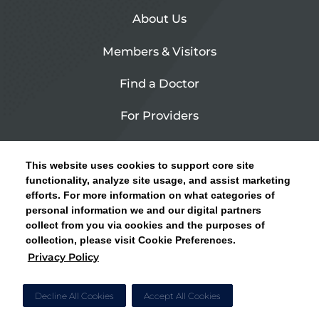
About Us
Members & Visitors
Find a Doctor
For Providers
Urgent Care
This website uses cookies to support core site
Contact Us
functionality, analyze site usage, and assist marketing
efforts. For more information on what categories of
CLICK HERE FOR INFORMATION ON OPEN
personal information we and our digital partners
Privacy Policy
ENROLLMENT AND HOW TO KEEP YOUR
collect from you via cookies and the purposes of
PCP AND SPECIALISTS
collection, please visit Cookie Preferences.
Site Map
Privacy Policy
CLOSE ALERT
Cookie Preferences
Decline All Cookies
Accept All Cookies