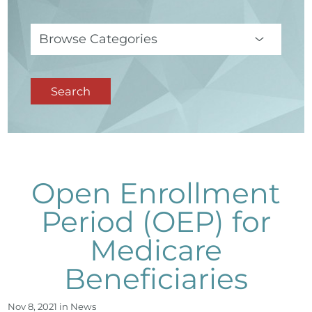
Search
Open Enrollment
Period (OEP) for
Medicare
Beneficiaries
Nov 8, 2021 in
News