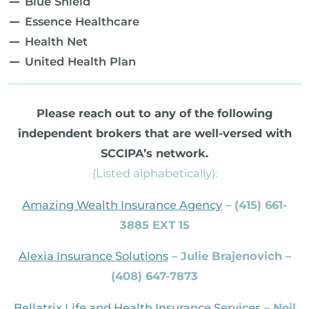
Blue Shield
Essence Healthcare
Health Net
United Health Plan
Please reach out to any of the following
independent brokers that are well-versed with
SCCIPA’s network.
(Listed alphabetically):
Amazing Wealth Insurance Agency
– (415) 661-
3885 EXT 15
Alexia Insurance Solutions
– Julie Brajenovich –
(408) 647-7873
Bellatrix Life and Health Insurance Services
– Neil