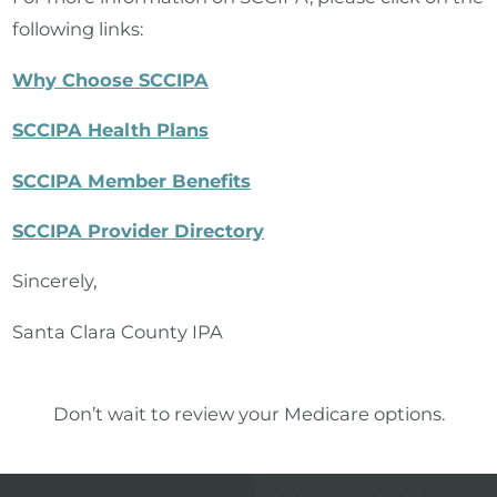
following links:
Why Choose SCCIPA
SCCIPA Health Plans
SCCIPA Member Benefits
SCCIPA Provider Directory
Sincerely,
Santa Clara County IPA
Don’t wait to review your Medicare options.