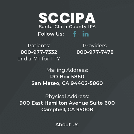
Follow Us:
Patients:
Providers:
800-977-7332
800-977-7478
or dial 711 for TTY
Mailing Address:
PO Box 5860
San Mateo, CA 94402-5860
Physical Address:
900 East Hamilton Avenue Suite 600
Campbell, CA 95008
About Us