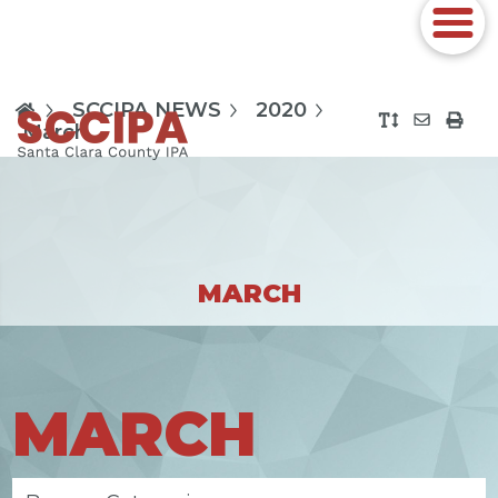
SCCIPA NEWS
2020
March
MARCH
MARCH