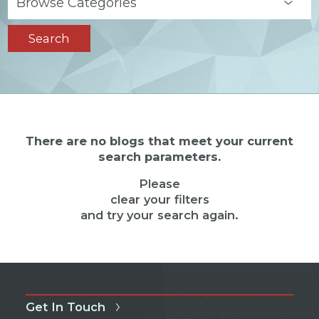
Search
There are no blogs that meet your current
search parameters.
Please
clear your filters
and try your search again.
Get In Touch