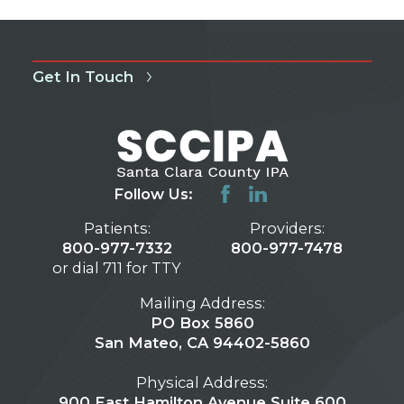
Get In Touch
Follow Us:
Patients:
Providers:
800-977-7332
800-977-7478
or dial 711 for TTY
Mailing Address:
PO Box 5860
San Mateo, CA 94402-5860
Physical Address:
900 East Hamilton Avenue Suite 600