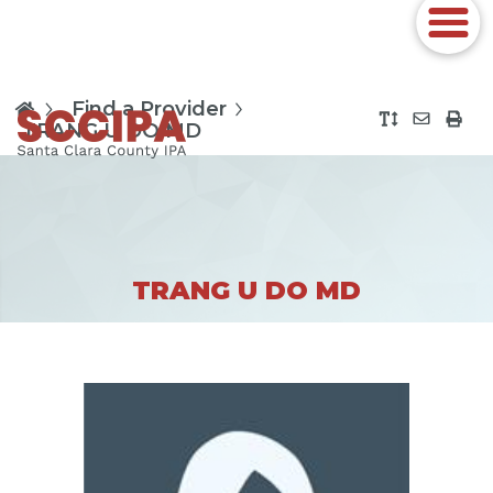
Find a Provider
TRANG U DO MD
TRANG U DO MD