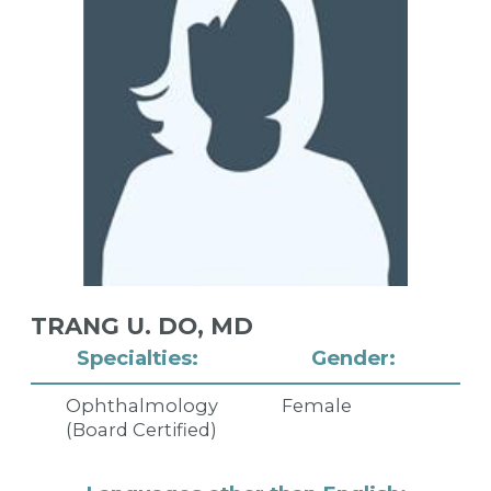
TRANG U. DO,
MD
Specialties:
Gender:
Ophthalmology
Female
(Board Certified)