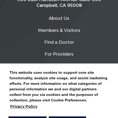
Campbell, CA 95008
About Us
Members & Visitors
Find a Doctor
For Providers
Urgent Care
This website uses cookies to support core site
Contact Us
functionality, analyze site usage, and assist marketing
efforts. For more information on what categories of
CLICK HERE FOR INFORMATION ON OPEN
personal information we and our digital partners
Privacy Policy
ENROLLMENT AND HOW TO KEEP YOUR
collect from you via cookies and the purposes of
PCP AND SPECIALISTS
collection, please visit Cookie Preferences.
Site Map
Privacy Policy
CLOSE ALERT
Cookie Preferences