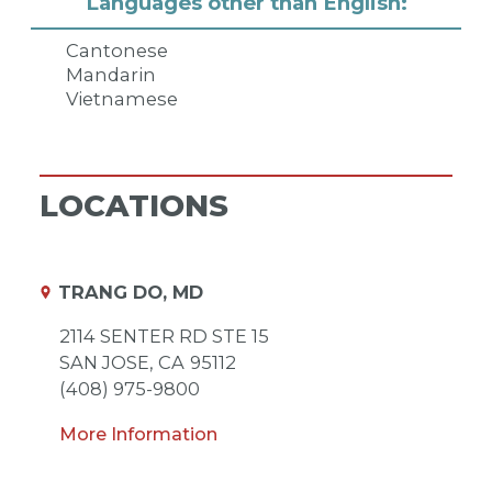
Languages other than English:
Cantonese
Mandarin
Vietnamese
LOCATIONS
TRANG DO, MD
2114 SENTER RD STE 15
SAN JOSE,
CA
95112
(408) 975-9800
More Information