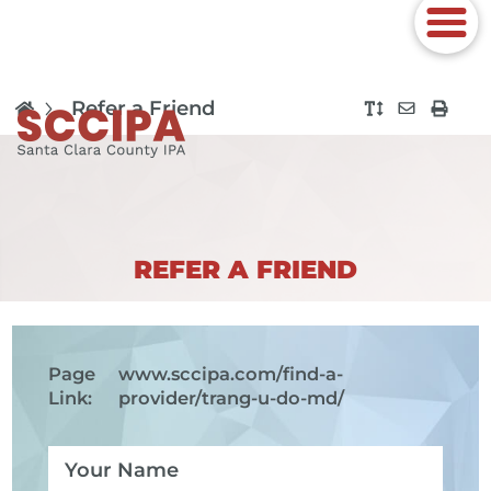
Refer a Friend
REFER A FRIEND
Page
www.sccipa.com
/find-a-
Link:
provider/trang-u-do-md/