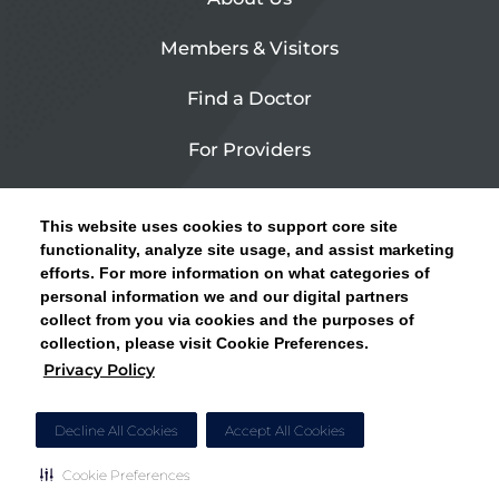
Members & Visitors
Find a Doctor
For Providers
Urgent Care
This website uses cookies to support core site
Contact Us
functionality, analyze site usage, and assist marketing
efforts. For more information on what categories of
CLICK HERE FOR INFORMATION ON OPEN
personal information we and our digital partners
Privacy Policy
ENROLLMENT AND HOW TO KEEP YOUR
collect from you via cookies and the purposes of
PCP AND SPECIALISTS
collection, please visit Cookie Preferences.
Site Map
Privacy Policy
CLOSE ALERT
Cookie Preferences
Decline All Cookies
Accept All Cookies
Cookie Preferences
Copyright © 2026