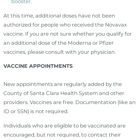
booster.
At this time, additional doses have not been
authorized for people who received the Novavax
vaccine. If you are not sure whether you qualify for
an additional dose of the Moderna or Pfizer
vaccines, please consult with your physician.
VACCINE APPOINTMENTS
New appointments are regularly added by the
County of Santa Clara Health System and other
providers. Vaccines are free. Documentation (like an
ID or SSN) is not required.
Individuals who are eligible to be vaccinated are
encouraged, but not required, to contact their