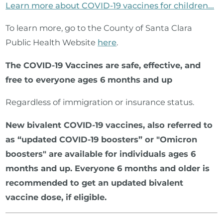
Learn more about COVID-19 vaccines for children...
To learn more, go to the County of Santa Clara
Public Health Website
here
.
The COVID-19 Vaccines are safe, effective, and
free to everyone ages 6 months and up
Regardless of immigration or insurance status.
New bivalent COVID-19 vaccines, also referred to
as “updated COVID-19 boosters” or "Omicron
boosters" are available for individuals ages 6
months and up. Everyone 6 months and older is
recommended to get an updated bivalent
vaccine dose, if eligible.