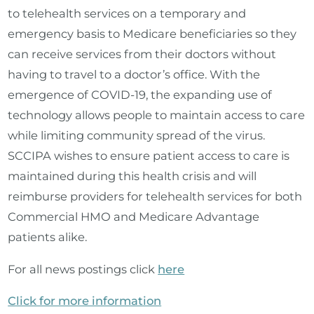
to telehealth services on a temporary and
emergency basis to Medicare beneficiaries so they
can receive services from their doctors without
having to travel to a doctor’s office. With the
emergence of COVID-19, the expanding use of
technology allows people to maintain access to care
while limiting community spread of the virus.
SCCIPA wishes to ensure patient access to care is
maintained during this health crisis and will
reimburse providers for telehealth services for both
Commercial HMO and Medicare Advantage
patients alike.
For all news postings click
here
Click for more information