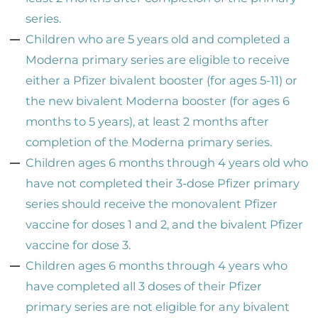
series.
Children who are 5 years old and completed a
Moderna primary series are eligible to receive
either a Pfizer bivalent booster (for ages 5-11) or
the new bivalent Moderna booster (for ages 6
months to 5 years), at least 2 months after
completion of the Moderna primary series.
Children ages 6 months through 4 years old who
have not completed their 3-dose Pfizer primary
series should receive the monovalent Pfizer
vaccine for doses 1 and 2, and the bivalent Pfizer
vaccine for dose 3.
Children ages 6 months through 4 years who
have completed all 3 doses of their Pfizer
primary series are not eligible for any bivalent