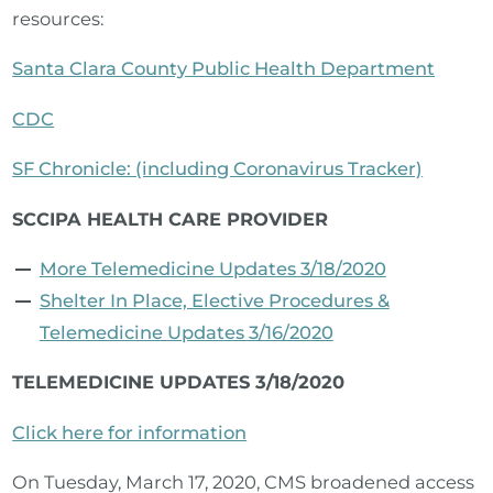
resources:
Santa Clara County Public Health Department
CDC
SF Chronicle: (including Coronavirus Tracker)
SCCIPA HEALTH CARE PROVIDER
More Telemedicine Updates 3/18/2020
Shelter In Place, Elective Procedures &
Telemedicine Updates 3/16/2020
TELEMEDICINE UPDATES 3/18/2020
Click here for information
On Tuesday, March 17, 2020, CMS broadened access