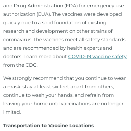
and Drug Administration (FDA) for emergency use
authorization (EUA). The vaccines were developed
quickly due to a solid foundation of existing
research and development on other strains of
coronavirus. The vaccines meet all safety standards
and are recommended by health experts and
doctors. Learn more about
COVID-19 vaccine safety
from the CDC.
We strongly recommend that you continue to wear
a mask, stay at least six feet apart from others,
continue to wash your hands, and refrain from
leaving your home until vaccinations are no longer
limited.
Transportation to Vaccine Locations