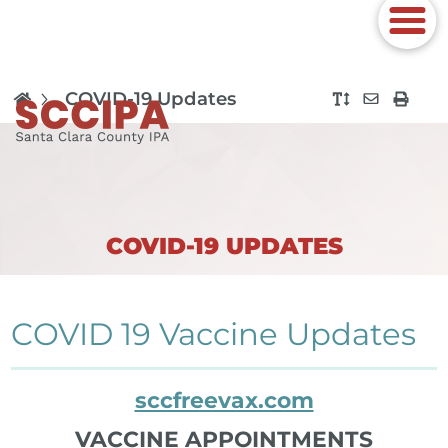
COVID-19 Updates
COVID-19 UPDATES
COVID 19 Vaccine Updates
sccfreevax.com
VACCINE APPOINTMENTS