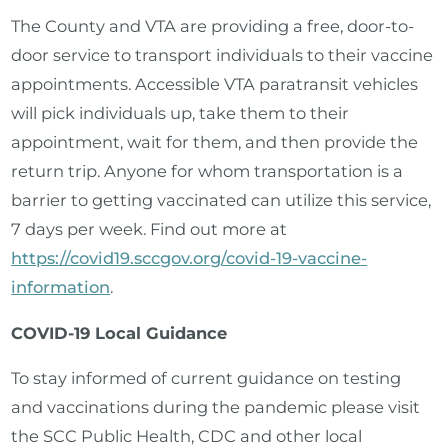
The County and VTA are providing a free, door-to-
door service to transport individuals to their vaccine
appointments. Accessible VTA paratransit vehicles
will pick individuals up, take them to their
appointment, wait for them, and then provide the
return trip. Anyone for whom transportation is a
barrier to getting vaccinated can utilize this service,
7 days per week. Find out more at
https://covid19.sccgov.org/covid-19-vaccine-
information
.
COVID-19 Local Guidance
To stay informed of current guidance on testing
and vaccinations during the pandemic please visit
the SCC Public Health, CDC and other local