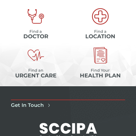
Find a
Find a
DOCTOR
LOCATION
Find an
Find Your
URGENT CARE
HEALTH PLAN
Get In Touch