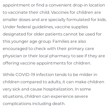
appointment or find a convenient drop-in location
to vaccinate their child. Vaccines for children are
smaller doses and are specially formulated for kids.
Under federal guidelines, vaccine supplies
designated for older patients cannot be used for
this younger age group. Families are also
encouraged to check with their primary care
physician or their local pharmacy to see if they are
offering vaccine appointments for children.
While COVID-19 infection tends to be milder in
children compared to adults, it can make children
very sick and cause hospitalization. In some
situations, children can experience severe
complications including death.