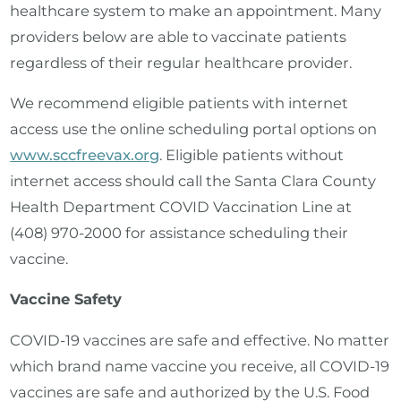
healthcare system to make an appointment. Many
providers below are able to vaccinate patients
regardless of their regular healthcare provider.
We recommend eligible patients with internet
access use the online scheduling portal options on
www.sccfreevax.org
. Eligible patients without
internet access should call the Santa Clara County
Health Department COVID Vaccination Line at
(408) 970-2000 for assistance scheduling their
vaccine.
Vaccine Safety
COVID-19 vaccines are safe and effective. No matter
which brand name vaccine you receive, all COVID-19
vaccines are safe and authorized by the U.S. Food