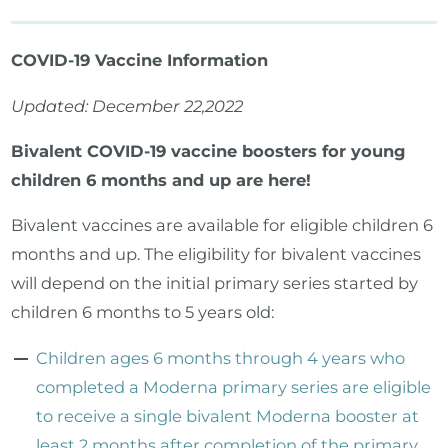
COVID-19 Vaccine Information
Updated: December 22,2022
Bivalent COVID-19 vaccine boosters for young
children 6 months and up are here!
Bivalent vaccines are available for eligible children 6
months and up. The eligibility for bivalent vaccines
will depend on the initial primary series started by
children 6 months to 5 years old:
Children ages 6 months through 4 years who
completed a Moderna primary series are eligible
to receive a single bivalent Moderna booster at
least 2 months after completion of the primary