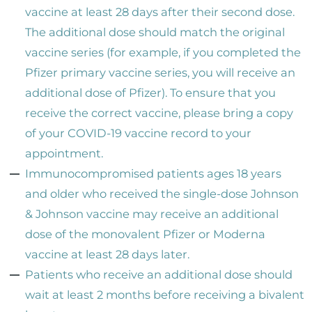
vaccine at least 28 days after their second dose.
The additional dose should match the original
vaccine series (for example, if you completed the
Pfizer primary vaccine series, you will receive an
additional dose of Pfizer). To ensure that you
receive the correct vaccine, please bring a copy
of your COVID-19 vaccine record to your
appointment.
Immunocompromised patients ages 18 years
and older who received the single-dose Johnson
& Johnson vaccine may receive an additional
dose of the monovalent Pfizer or Moderna
vaccine at least 28 days later.
Patients who receive an additional dose should
wait at least 2 months before receiving a bivalent