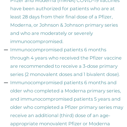
Pfizer and Moderna (mRNA) COVID-19 vaccines
have been authorized for patients who are at
least 28 days from their final dose of a Pfizer,
Moderna, or Johnson & Johnson primary series
and who are moderately or severely
immunocompromised.
Immunocompromised patients 6 months
through 4 years who received the Pfizer vaccine
are recommended to receive a 3-dose primary
series (2 monovalent doses and 1 bivalent dose).
Immunocompromised patients 6 months and
older who completed a Moderna primary series,
and immunocompromised patients 5 years and
older who completed a Pfizer primary series may
receive an additional (third) dose of an age-
appropriate monovalent Pfizer or Moderna