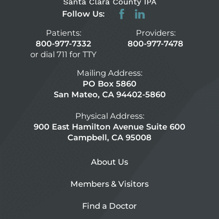
Follow Us:
Patients:
Providers:
800-977-7332
800-977-7478
or dial 711 for TTY
Mailing Address:
PO Box 5860
San Mateo, CA 94402-5860
Physical Address:
900 East Hamilton Avenue Suite 600
Campbell, CA 95008
About Us
Members & Visitors
Find a Doctor