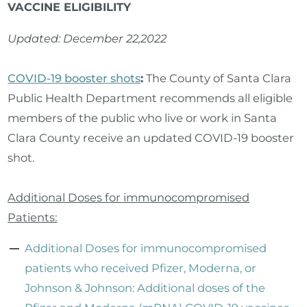
VACCINE ELIGIBILITY
Updated: December 22,2022
COVID-19 booster shots
:
The County of Santa Clara
Public Health Department recommends all eligible
members of the public who live or work in Santa
Clara County receive an updated COVID-19 booster
shot.
Additional Doses for immunocompromised
Patients:
Additional Doses for immunocompromised
patients who received Pfizer, Moderna, or
Johnson & Johnson: Additional doses of the