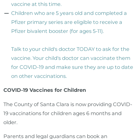
vaccine at this time.
Children who are 5 years old and completed a
Pfizer primary series are eligible to receive a
Pfizer bivalent booster (for ages 5-11).
Talk to your child's doctor TODAY to ask for the
vaccine. Your child's doctor can vaccinate them
for COVID-19 and make sure they are up to date
on other vaccinations.
COVID-19 Vaccines for Children
The County of Santa Clara is now providing COVID-
19 vaccinations for children ages 6 months and
older.
Parents and legal guardians can book an