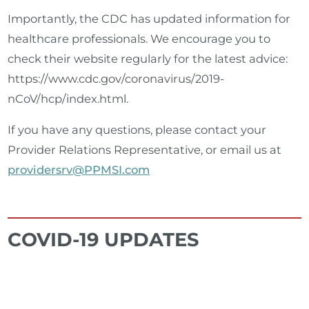
Importantly, the CDC has updated information for
healthcare professionals. We encourage you to
check their website regularly for the latest advice:
https://www.cdc.gov/coronavirus/2019-
nCoV/hcp/index.html.
If you have any questions, please contact your
Provider Relations Representative, or email us at
providersrv@PPMSI.com
COVID-19 UPDATES