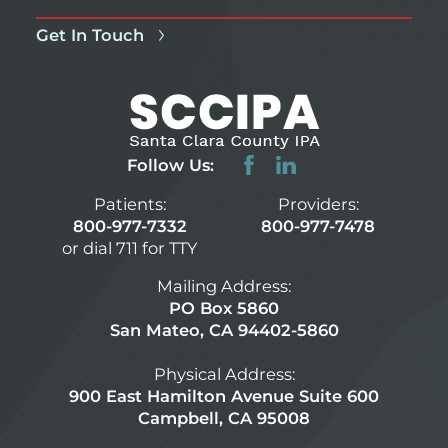
Get In Touch
Follow Us:
Patients:
Providers:
800-977-7332
800-977-7478
or dial 711 for TTY
Mailing Address:
PO Box 5860
San Mateo, CA 94402-5860
Physical Address:
900 East Hamilton Avenue Suite 600
Campbell, CA 95008