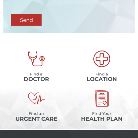
Send
Find a
Find a
DOCTOR
LOCATION
Find an
Find Your
URGENT CARE
HEALTH PLAN