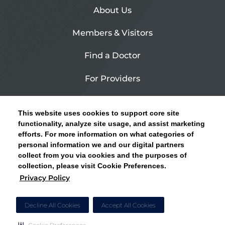
About Us
Members & Visitors
Find a Doctor
For Providers
Urgent Care
This website uses cookies to support core site
Contact Us
functionality, analyze site usage, and assist marketing
efforts. For more information on what categories of
CLICK HERE FOR INFORMATION ON OPEN
personal information we and our digital partners
Privacy Policy
ENROLLMENT AND HOW TO KEEP YOUR
collect from you via cookies and the purposes of
PCP AND SPECIALISTS
collection, please visit Cookie Preferences.
Site Map
Privacy Policy
CLOSE ALERT
Cookie Preferences
Decline All Cookies
Accept All Cookies