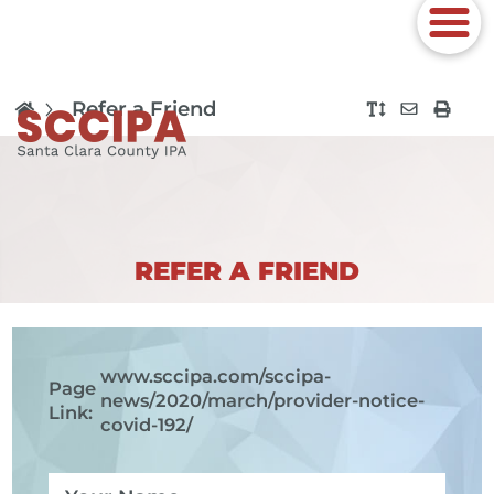
Refer a Friend
REFER A FRIEND
www.sccipa.com
/sccipa-
Page
news/2020/march/provider-notice-
Link:
covid-192/