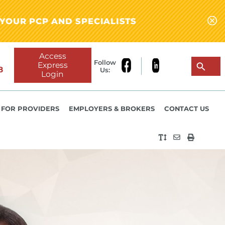
YOUR PCP AND SPECIALISTS
Access
Follow
Express
8
Us:
Login
FOR PROVIDERS
EMPLOYERS & BROKERS
CONTACT US