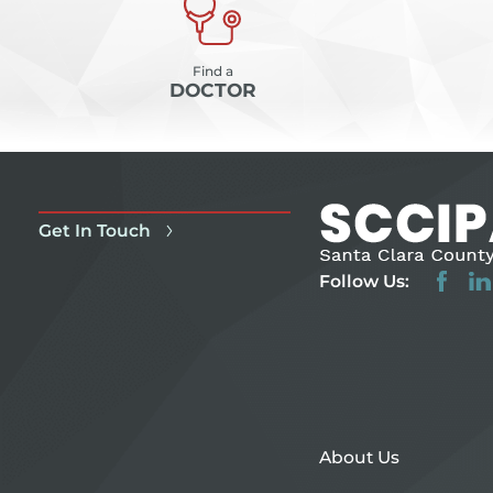
Find a
DOCTOR
Get In Touch
Follow Us:
About Us