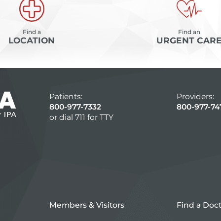
Find a
Find an
LOCATION
URGENT CAR
Patients:
Providers:
800-977-7332
800-977-74
or dial 711 for TTY
Members & Visitors
Find a Doc