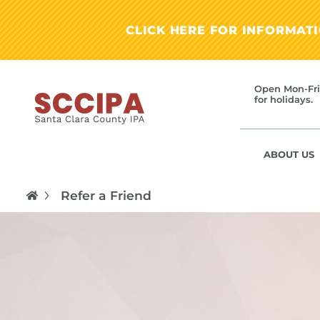
CLICK HERE FOR INFORMAT
Open Mon-Fri
for holidays.
ABOUT US
Refer a Friend