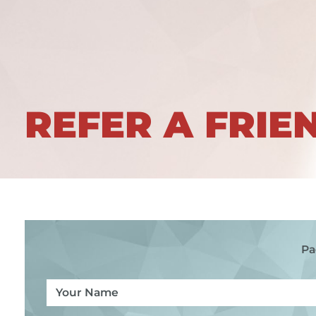
REFER A FRIE
Pa