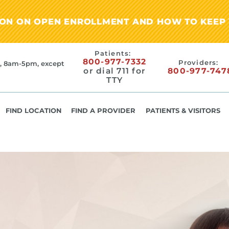
ION ON OPEN ENROLLMENT AND HOW TO KEEP 
Patients:
800-977-7332
Providers:
, 8am-5pm, except
or dial 711 for
800-977-747
TTY
FIND LOCATION
FIND A PROVIDER
PATIENTS & VISITORS