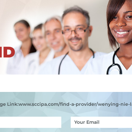
ND
ge Link:
www.sccipa.com
/find-a-provider/wenying-nie-l