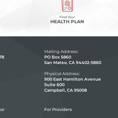
Find Your
E
HEALTH PLAN
Mailing Address:
78
PO Box 5860
San Mateo, CA 94402-5860
Physical Address:
900 East Hamilton Avenue
Suite 600
Campbell, CA 95008
tor
For Providers