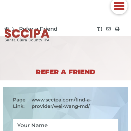
Refer a Friend
REFER A FRIEND
Page
www.sccipa.com
/find-a-
Link:
provider/wei-wang-md/