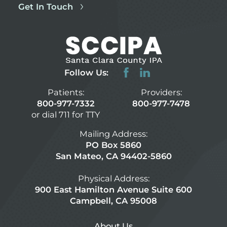
Get In Touch
Follow Us:
Patients:
Providers:
800-977-7332
800-977-7478
or dial 711 for TTY
Mailing Address:
PO Box 5860
San Mateo, CA 94402-5860
Physical Address:
900 East Hamilton Avenue Suite 600
Campbell, CA 95008
About Us