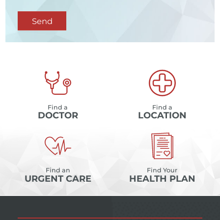
Send
Find a
Find a
DOCTOR
LOCATION
Find an
Find Your
URGENT CARE
HEALTH PLAN