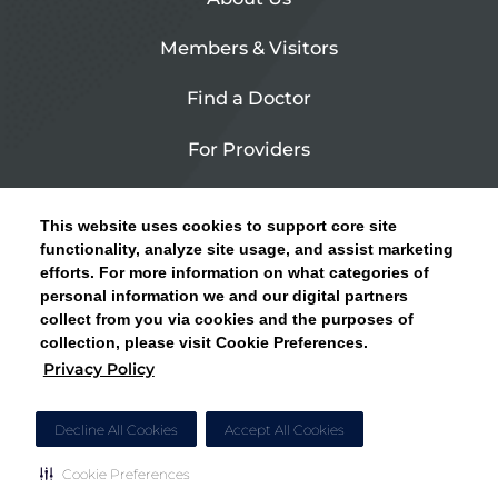
Members & Visitors
Find a Doctor
For Providers
Urgent Care
This website uses cookies to support core site
Contact Us
functionality, analyze site usage, and assist marketing
efforts. For more information on what categories of
CLICK HERE FOR INFORMATION ON OPEN
personal information we and our digital partners
Privacy Policy
ENROLLMENT AND HOW TO KEEP YOUR
collect from you via cookies and the purposes of
PCP AND SPECIALISTS
collection, please visit Cookie Preferences.
Site Map
Privacy Policy
CLOSE ALERT
Cookie Preferences
Decline All Cookies
Accept All Cookies
Cookie Preferences
Copyright © 2026