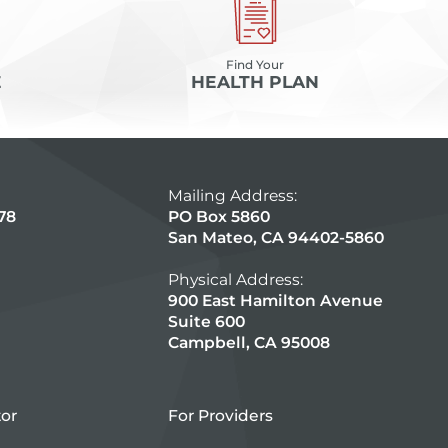
Find Your
E
HEALTH PLAN
Mailing Address:
78
PO Box 5860
San Mateo, CA 94402-5860
Physical Address:
900 East Hamilton Avenue
Suite 600
Campbell, CA 95008
tor
For Providers