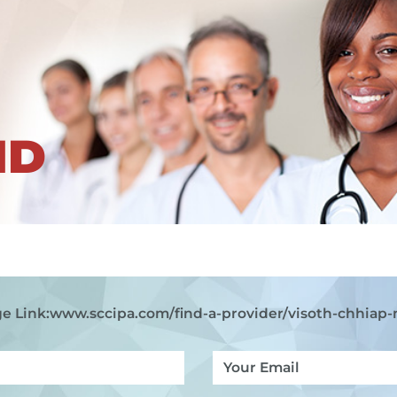
ND
e Link:
www.sccipa.com
/find-a-provider/visoth-chhiap