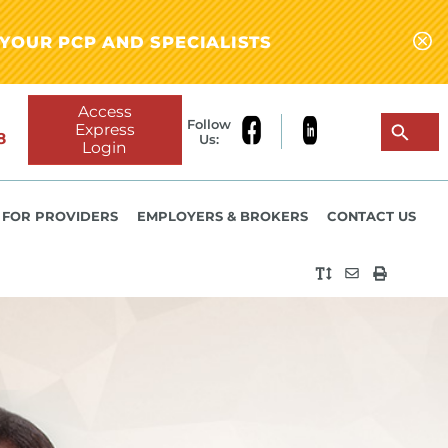
YOUR PCP AND SPECIALISTS
Access
Follow
Express
8
Us:
Login
FOR PROVIDERS
EMPLOYERS & BROKERS
CONTACT US