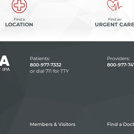
Find a
Find an
LOCATION
URGENT CAR
Patients:
Providers:
800-977-7332
800-977-74
or dial 711 for TTY
Members & Visitors
Find a Doc