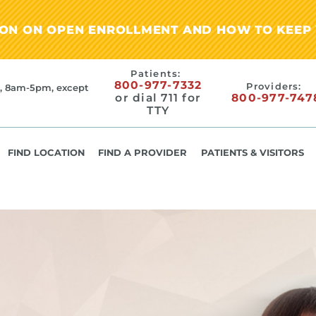
ION ON OPEN ENROLLMENT AND HOW TO KEEP 
Patients:
800-977-7332
Providers:
, 8am-5pm, except
or dial 711 for
800-977-747
TTY
FIND LOCATION
FIND A PROVIDER
PATIENTS & VISITORS