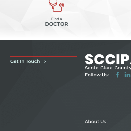
Find a
DOCTOR
Get In Touch
Follow Us:
About Us