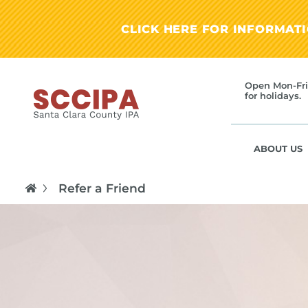
CLICK HERE FOR INFORMAT
Open Mon-Fri
for holidays.
ABOUT US
Refer a Friend