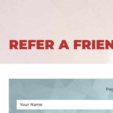
REFER A FRIE
Pag