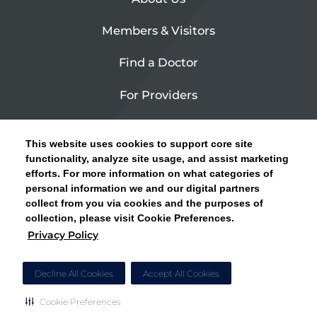
Members & Visitors
Find a Doctor
For Providers
Urgent Care
This website uses cookies to support core site
Contact Us
functionality, analyze site usage, and assist marketing
efforts. For more information on what categories of
CLICK HERE FOR INFORMATION ON OPEN
personal information we and our digital partners
Privacy Policy
ENROLLMENT AND HOW TO KEEP YOUR
collect from you via cookies and the purposes of
PCP AND SPECIALISTS
collection, please visit Cookie Preferences.
Site Map
Privacy Policy
CLOSE ALERT
Cookie Preferences
Decline All Cookies
Accept All Cookies
Cookie Preferences
Copyright © 2026