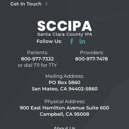
Get In Touch
Follow Us:
Patients:
Providers:
800-977-7332
800-977-7478
or dial 711 for TTY
Mailing Address:
PO Box 5860
San Mateo, CA 94402-5860
Physical Address:
900 East Hamilton Avenue Suite 600
Campbell, CA 95008
About Us