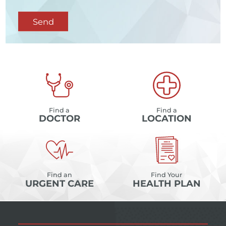
Send
Find a
Find a
DOCTOR
LOCATION
Find an
Find Your
URGENT CARE
HEALTH PLAN