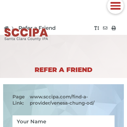
Refer a Friend
REFER A FRIEND
Page
www.sccipa.com
/find-a-
Link:
provider/venesa-chung-od/