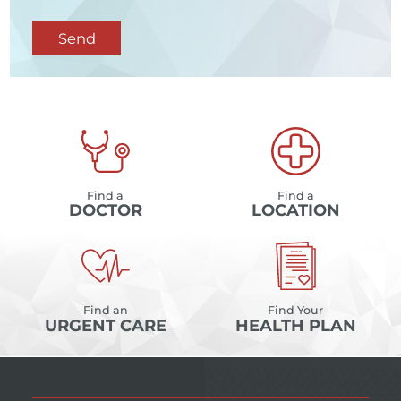
Send
Find a
Find a
DOCTOR
LOCATION
Find an
Find Your
URGENT CARE
HEALTH PLAN