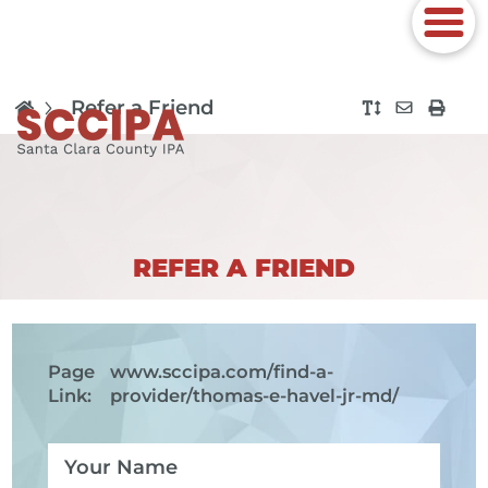
Refer a Friend
REFER A FRIEND
Page
www.sccipa.com
/find-a-
Link:
provider/thomas-e-havel-jr-md/