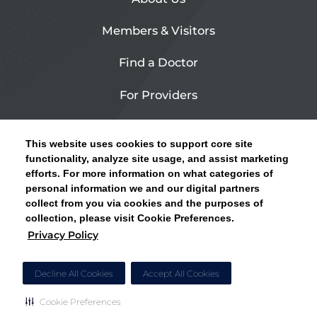
Members & Visitors
Find a Doctor
For Providers
Urgent Care
This website uses cookies to support core site
Contact Us
functionality, analyze site usage, and assist marketing
efforts. For more information on what categories of
CLICK HERE FOR INFORMATION ON OPEN
personal information we and our digital partners
Privacy Policy
ENROLLMENT AND HOW TO KEEP YOUR
collect from you via cookies and the purposes of
PCP AND SPECIALISTS
collection, please visit Cookie Preferences.
Site Map
Privacy Policy
CLOSE ALERT
Cookie Preferences
Decline All Cookies
Accept All Cookies
Cookie Preferences
Copyright © 2026