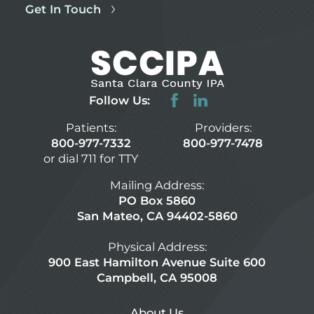
Get In Touch
Follow Us:
Patients:
Providers:
800-977-7332
800-977-7478
or dial 711 for TTY
Mailing Address:
PO Box 5860
San Mateo, CA 94402-5860
Physical Address:
900 East Hamilton Avenue Suite 600
Campbell, CA 95008
About Us