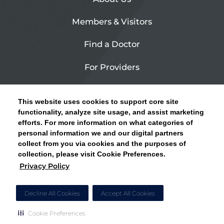
Members & Visitors
Find a Doctor
For Providers
Urgent Care
This website uses cookies to support core site
Contact Us
functionality, analyze site usage, and assist marketing
efforts. For more information on what categories of
CLICK HERE FOR INFORMATION ON OPEN
personal information we and our digital partners
Privacy Policy
ENROLLMENT AND HOW TO KEEP YOUR
collect from you via cookies and the purposes of
PCP AND SPECIALISTS
collection, please visit Cookie Preferences.
Site Map
Privacy Policy
CLOSE ALERT
Cookie Preferences
Decline All Cookies
Accept All Cookies
Cookie Preferences
Copyright © 2026