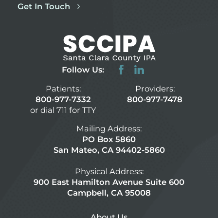
Get In Touch
Follow Us:
Patients:
Providers:
800-977-7332
800-977-7478
or dial 711 for TTY
Mailing Address:
PO Box 5860
San Mateo, CA 94402-5860
Physical Address:
900 East Hamilton Avenue Suite 600
Campbell, CA 95008
About Us