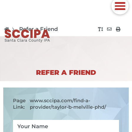
Refer a Friend
REFER A FRIEND
Page
www.sccipa.com
/find-a-
Link:
provider/taylor-b-melville-phd/