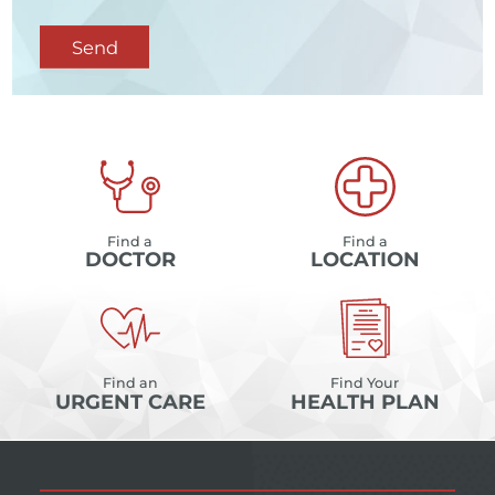
Send
Find a
Find a
DOCTOR
LOCATION
Find an
Find Your
URGENT CARE
HEALTH PLAN