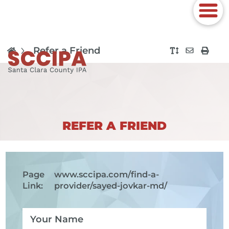
Refer a Friend
REFER A FRIEND
Page
www.sccipa.com
/find-a-
Link:
provider/sayed-jovkar-md/