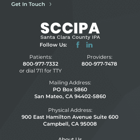
Get In Touch
Follow Us:
Patients:
Providers:
800-977-7332
800-977-7478
or dial 711 for TTY
Mailing Address:
PO Box 5860
San Mateo, CA 94402-5860
Physical Address:
900 East Hamilton Avenue Suite 600
Campbell, CA 95008
About Us