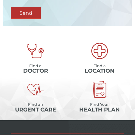
Send
Find a
Find a
DOCTOR
LOCATION
Find an
Find Your
URGENT CARE
HEALTH PLAN