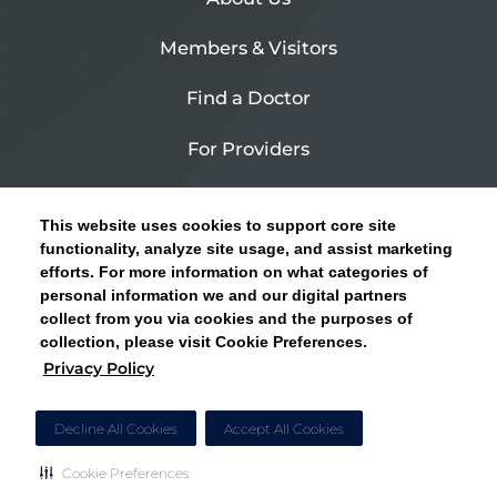
Members & Visitors
Find a Doctor
For Providers
Urgent Care
This website uses cookies to support core site
Contact Us
functionality, analyze site usage, and assist marketing
efforts. For more information on what categories of
CLICK HERE FOR INFORMATION ON OPEN
personal information we and our digital partners
Privacy Policy
ENROLLMENT AND HOW TO KEEP YOUR
collect from you via cookies and the purposes of
PCP AND SPECIALISTS
collection, please visit Cookie Preferences.
Site Map
Privacy Policy
CLOSE ALERT
Cookie Preferences
Decline All Cookies
Accept All Cookies
Cookie Preferences
Copyright © 2026