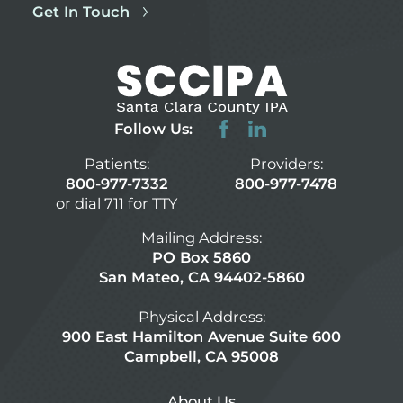
Get In Touch
Follow Us:
Patients:
Providers:
800-977-7332
800-977-7478
or dial 711 for TTY
Mailing Address:
PO Box 5860
San Mateo, CA 94402-5860
Physical Address:
900 East Hamilton Avenue Suite 600
Campbell, CA 95008
About Us