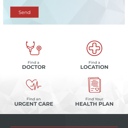
Send
Find a
Find a
DOCTOR
LOCATION
Find an
Find Your
URGENT CARE
HEALTH PLAN