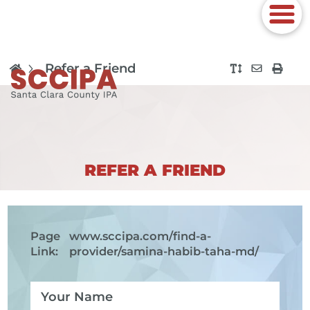
Refer a Friend
REFER A FRIEND
Page
www.sccipa.com
/find-a-
Link:
provider/samina-habib-taha-md/