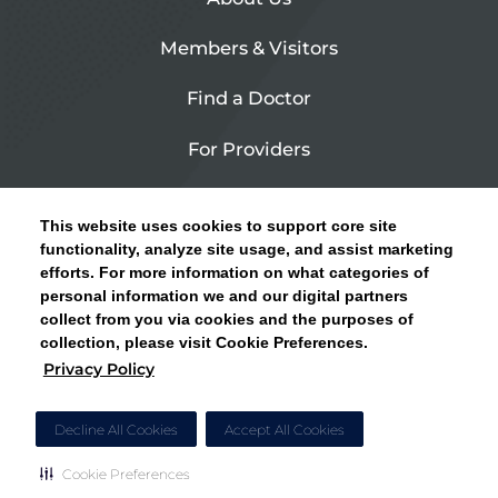
Members & Visitors
Find a Doctor
For Providers
Urgent Care
This website uses cookies to support core site
Contact Us
functionality, analyze site usage, and assist marketing
efforts. For more information on what categories of
CLICK HERE FOR INFORMATION ON OPEN
personal information we and our digital partners
Privacy Policy
ENROLLMENT AND HOW TO KEEP YOUR
collect from you via cookies and the purposes of
PCP AND SPECIALISTS
collection, please visit Cookie Preferences.
Site Map
Privacy Policy
CLOSE ALERT
Cookie Preferences
Decline All Cookies
Accept All Cookies
Cookie Preferences
Copyright © 2026