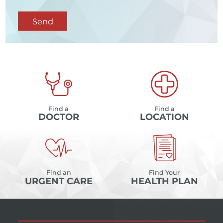
Send
Find a
Find a
DOCTOR
LOCATION
Find an
Find Your
URGENT CARE
HEALTH PLAN