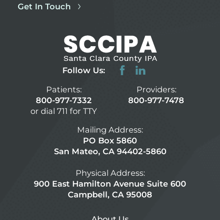
Get In Touch
Follow Us:
Patients:
Providers:
800-977-7332
800-977-7478
or dial 711 for TTY
Mailing Address:
PO Box 5860
San Mateo, CA 94402-5860
Physical Address:
900 East Hamilton Avenue Suite 600
Campbell, CA 95008
About Us