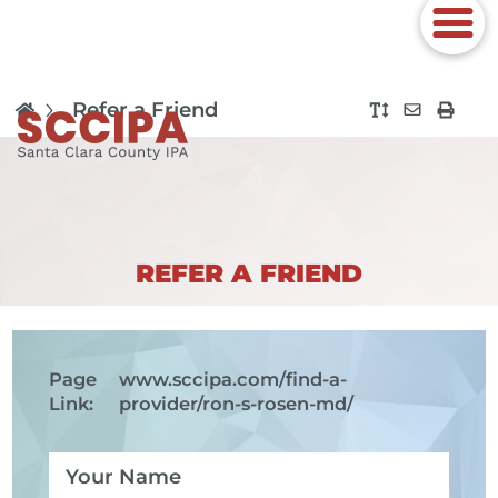
Refer a Friend
REFER A FRIEND
Page
www.sccipa.com
/find-a-
Link:
provider/ron-s-rosen-md/