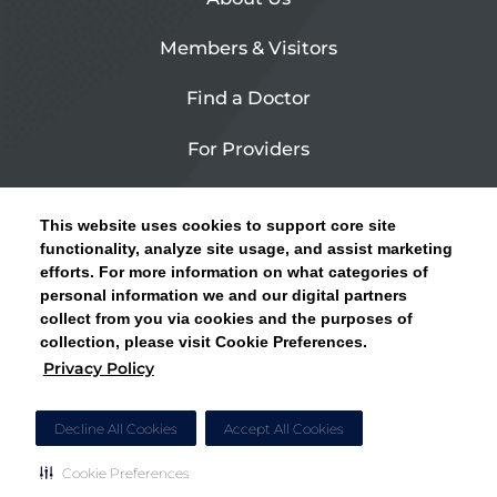
Members & Visitors
Find a Doctor
For Providers
Urgent Care
This website uses cookies to support core site
Contact Us
functionality, analyze site usage, and assist marketing
efforts. For more information on what categories of
CLICK HERE FOR INFORMATION ON OPEN
personal information we and our digital partners
Privacy Policy
ENROLLMENT AND HOW TO KEEP YOUR
collect from you via cookies and the purposes of
PCP AND SPECIALISTS
collection, please visit Cookie Preferences.
Site Map
Privacy Policy
CLOSE ALERT
Cookie Preferences
Decline All Cookies
Accept All Cookies
Cookie Preferences
Copyright © 2026