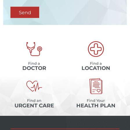
Send
Find a
Find a
DOCTOR
LOCATION
Find an
Find Your
URGENT CARE
HEALTH PLAN