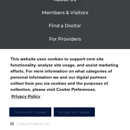
Members & Visitors
Find a Doctor
For Providers
Urgent Care
This website uses cookies to support core site
Contact Us
functionality, analyze site usage, and assist marketing
efforts. For more information on what categories of
CLICK HERE FOR INFORMATION ON OPEN
personal information we and our digital partners
Privacy Policy
ENROLLMENT AND HOW TO KEEP YOUR
collect from you via cookies and the purposes of
PCP AND SPECIALISTS
collection, please visit Cookie Preferences.
Site Map
Privacy Policy
CLOSE ALERT
Cookie Preferences
Decline All Cookies
Accept All Cookies
Cookie Preferences
Copyright © 2026