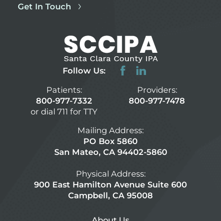
Get In Touch
Follow Us:
Patients:
Providers:
800-977-7332
800-977-7478
or dial 711 for TTY
Mailing Address:
PO Box 5860
San Mateo, CA 94402-5860
Physical Address:
900 East Hamilton Avenue Suite 600
Campbell, CA 95008
About Us