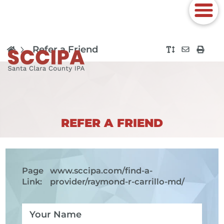
Refer a Friend
REFER A FRIEND
Page
www.sccipa.com
/find-a-
Link:
provider/raymond-r-carrillo-md/