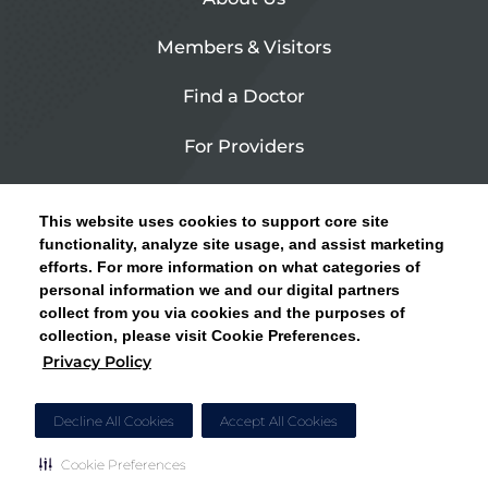
Members & Visitors
Find a Doctor
For Providers
Urgent Care
This website uses cookies to support core site
Contact Us
functionality, analyze site usage, and assist marketing
efforts. For more information on what categories of
CLICK HERE FOR INFORMATION ON OPEN
personal information we and our digital partners
Privacy Policy
ENROLLMENT AND HOW TO KEEP YOUR
collect from you via cookies and the purposes of
PCP AND SPECIALISTS
collection, please visit Cookie Preferences.
Site Map
Privacy Policy
CLOSE ALERT
Cookie Preferences
Decline All Cookies
Accept All Cookies
Cookie Preferences
Copyright © 2026