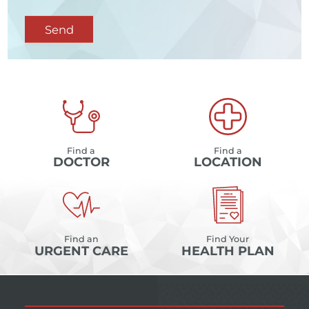
Send
Find a
Find a
DOCTOR
LOCATION
Find an
Find Your
URGENT CARE
HEALTH PLAN