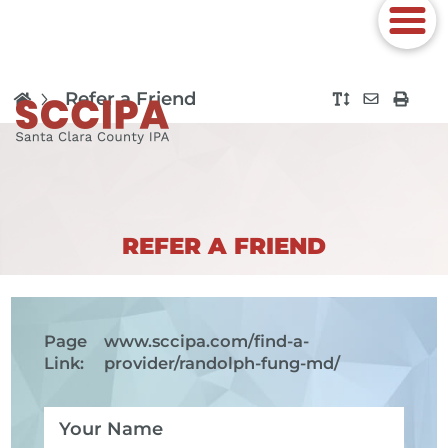
Refer a Friend
REFER A FRIEND
Page
www.sccipa.com
/find-a-
Link:
provider/randolph-fung-md/