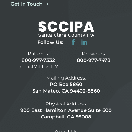
Get In Touch
Follow Us:
Patients:
Providers:
800-977-7332
800-977-7478
or dial 711 for TTY
Mailing Address:
PO Box 5860
San Mateo, CA 94402-5860
Physical Address:
900 East Hamilton Avenue Suite 600
Campbell, CA 95008
About Us