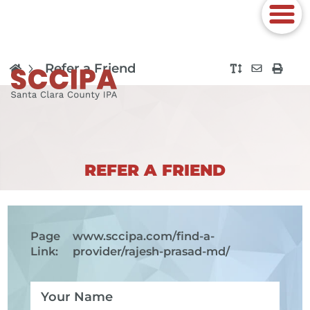
Refer a Friend
REFER A FRIEND
Page
www.sccipa.com
/find-a-
Link:
provider/rajesh-prasad-md/