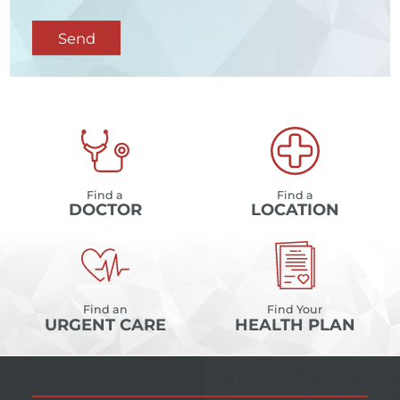
Send
Find a
Find a
DOCTOR
LOCATION
Find an
Find Your
URGENT CARE
HEALTH PLAN