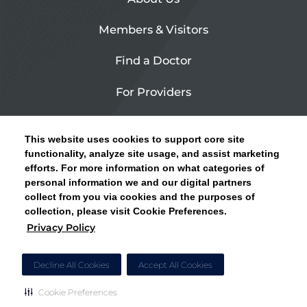
Members & Visitors
Find a Doctor
For Providers
Urgent Care
This website uses cookies to support core site
Contact Us
functionality, analyze site usage, and assist marketing
efforts. For more information on what categories of
CLICK HERE FOR INFORMATION ON OPEN
personal information we and our digital partners
Privacy Policy
ENROLLMENT AND HOW TO KEEP YOUR
collect from you via cookies and the purposes of
PCP AND SPECIALISTS
collection, please visit Cookie Preferences.
Site Map
Privacy Policy
CLOSE ALERT
Cookie Preferences
Decline All Cookies
Accept All Cookies
Cookie Preferences
Copyright © 2026