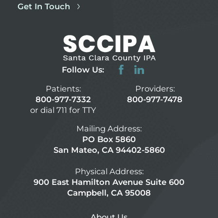
Get In Touch
Follow Us:
Patients:
Providers:
800-977-7332
800-977-7478
or dial 711 for TTY
Mailing Address:
PO Box 5860
San Mateo, CA 94402-5860
Physical Address:
900 East Hamilton Avenue Suite 600
Campbell, CA 95008
About Us