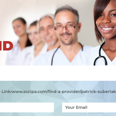
ND
 Link:
www.sccipa.com
/find-a-provider/patrick-suberla