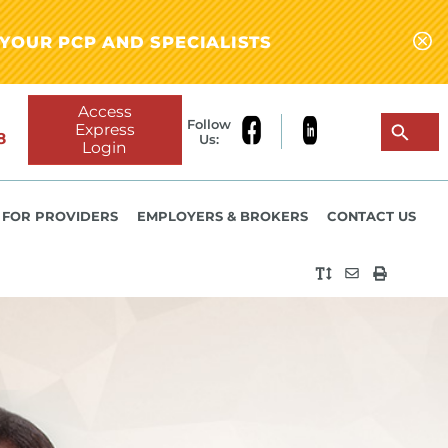
YOUR PCP AND SPECIALISTS
Access
Follow
Express
8
Us:
Login
FOR PROVIDERS
EMPLOYERS & BROKERS
CONTACT US