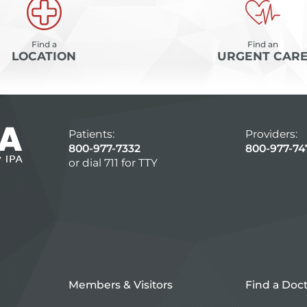
Find a
Find an
LOCATION
URGENT CAR
Patients:
Providers:
800-977-7332
800-977-74
or dial 711 for TTY
Members & Visitors
Find a Doc