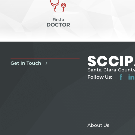
Find a
DOCTOR
Get In Touch
Follow Us:
About Us