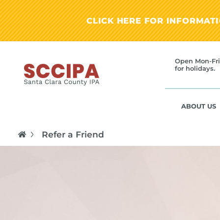
CLICK HERE FOR INFORMAT
Open Mon-Fri
for holidays.
ABOUT US
Refer a Friend