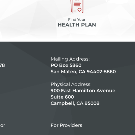
Find Your
E
HEALTH PLAN
Mailing Address:
78
PO Box 5860
San Mateo, CA 94402-5860
Physical Address:
900 East Hamilton Avenue
Suite 600
Campbell, CA 95008
tor
For Providers