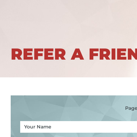
REFER A FRIE
Page