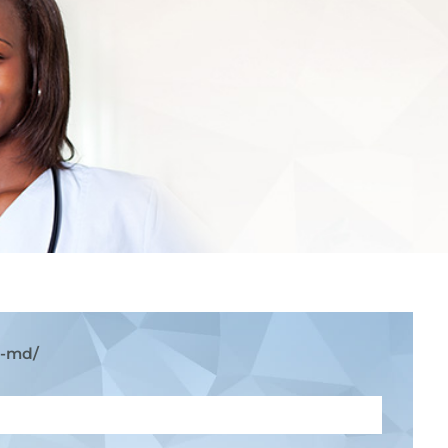
k-md/