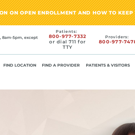
ION ON OPEN ENROLLMENT AND HOW TO KEEP 
Patients:
800-977-7332
Providers:
, 8am-5pm, except
or dial 711 for
800-977-747
TTY
FIND LOCATION
FIND A PROVIDER
PATIENTS & VISITORS