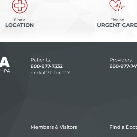
Find a
Find an
LOCATION
URGENT CAR
Patients:
Providers:
800-977-7332
800-977-74
or dial 711 for TTY
Members & Visitors
Find a Doc