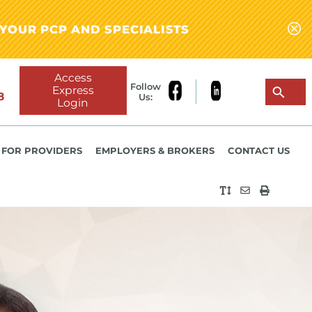
YOUR PCP AND SPECIALISTS
Access
Follow
Express
8
Us:
Login
FOR PROVIDERS
EMPLOYERS & BROKERS
CONTACT US