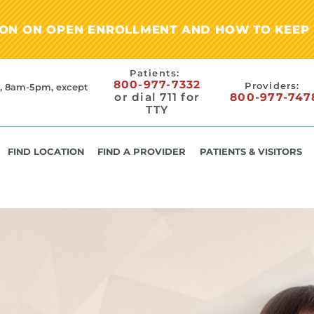
ION ON OPEN ENROLLMENT AND HOW TO KEEP 
Patients:
800-977-7332
Providers:
, 8am-5pm, except
or dial 711 for
800-977-747
TTY
FIND LOCATION
FIND A PROVIDER
PATIENTS & VISITORS