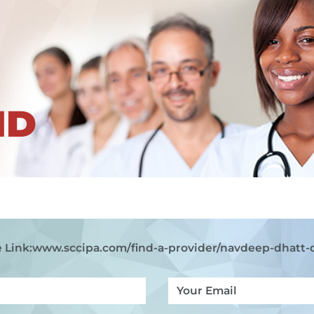
ND
 Link:
www.sccipa.com
/find-a-provider/navdeep-dhatt