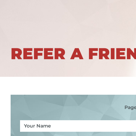
REFER A FRIE
Page