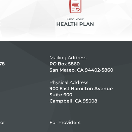
Find Your
E
HEALTH PLAN
Mailing Address:
78
PO Box 5860
San Mateo, CA 94402-5860
Physical Address:
900 East Hamilton Avenue
Suite 600
Campbell, CA 95008
tor
For Providers