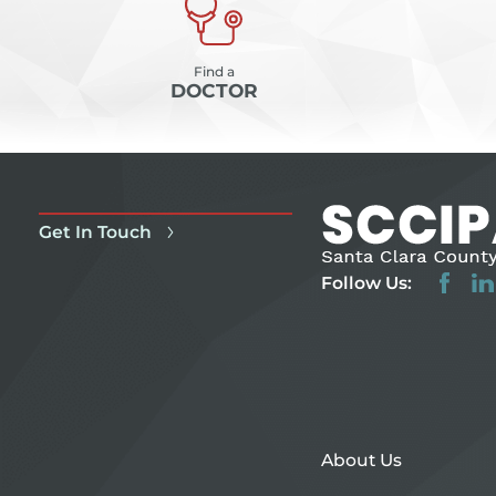
Find a
DOCTOR
Get In Touch
Follow Us:
About Us