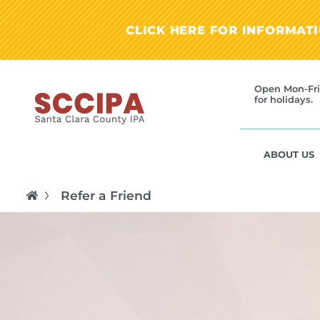
CLICK HERE FOR INFORMAT
Open Mon-Fri
for holidays.
ABOUT US
Refer a Friend