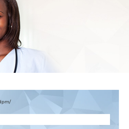
-dpm/