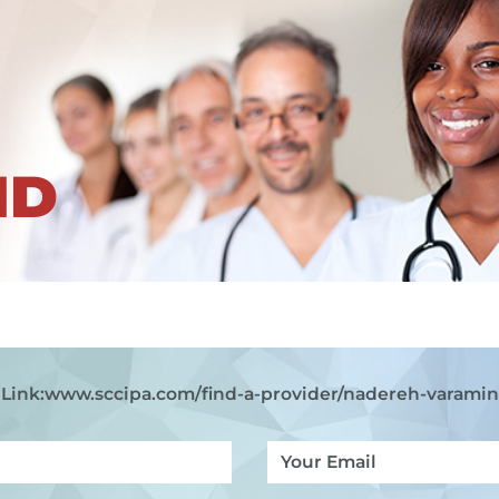
ND
Link:
www.sccipa.com
/find-a-provider/nadereh-varami