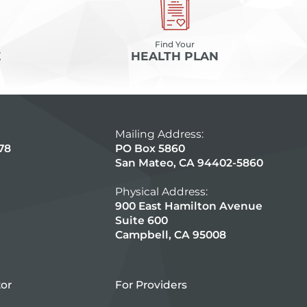
Find Your
E
HEALTH PLAN
Mailing Address:
78
PO Box 5860
San Mateo, CA 94402-5860
Physical Address:
900 East Hamilton Avenue
Suite 600
Campbell, CA 95008
tor
For Providers