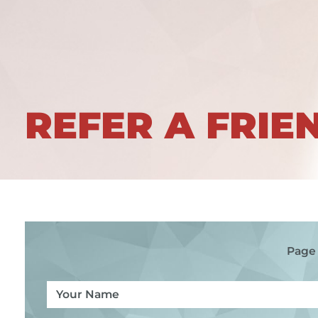
REFER A FRIE
Page 