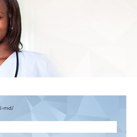
ni-md/