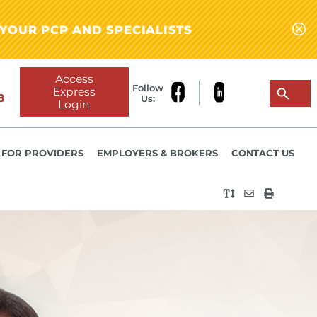
YOUR PCP AND SPECIALISTS
Access
Follow
Express
8
Us:
Login
FOR PROVIDERS
EMPLOYERS & BROKERS
CONTACT US