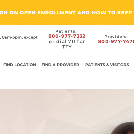
ION ON OPEN ENROLLMENT AND HOW TO KEEP 
Patients:
800-977-7332
Providers:
, 8am-5pm, except
or dial 711 for
800-977-747
TTY
FIND LOCATION
FIND A PROVIDER
PATIENTS & VISITORS