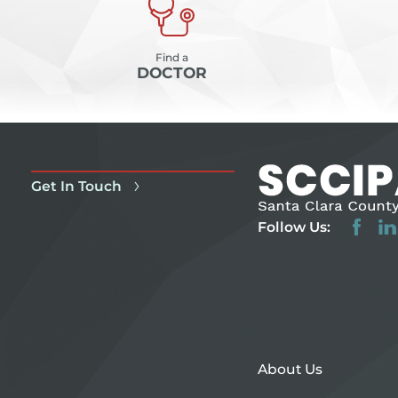
Find a
DOCTOR
Get In Touch
Follow Us:
About Us