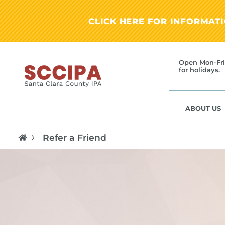
CLICK HERE FOR INFORMAT
Open Mon-Fri
for holidays.
ABOUT US
Refer a Friend