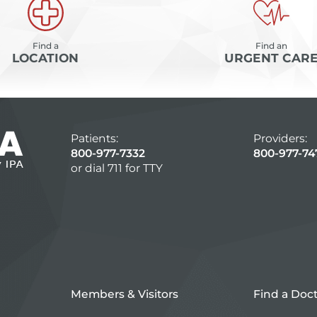
Find a
Find an
LOCATION
URGENT CAR
Patients:
Providers:
800-977-7332
800-977-74
or dial 711 for TTY
Members & Visitors
Find a Doc