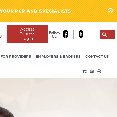
YOUR PCP AND SPECIALISTS
Access
Follow
Express
8
Us:
Login
FOR PROVIDERS
EMPLOYERS & BROKERS
CONTACT US