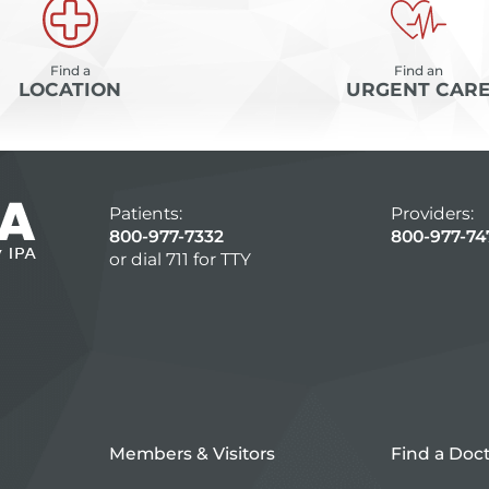
Find a
Find an
LOCATION
URGENT CAR
Patients:
Providers:
800-977-7332
800-977-74
or dial 711 for TTY
Members & Visitors
Find a Doc