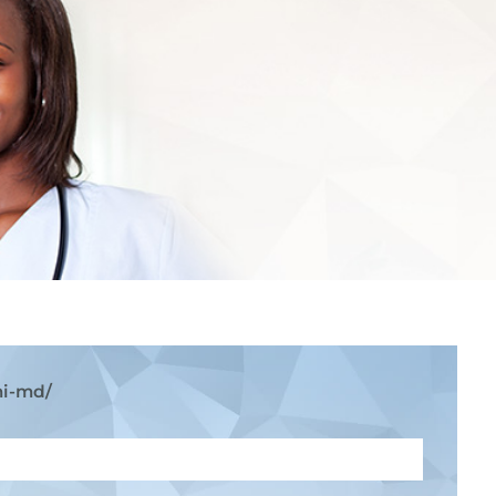
mi-md/