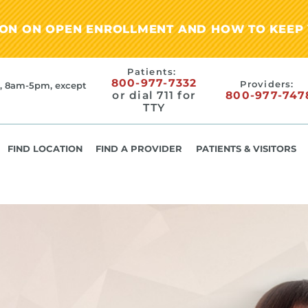
ION ON OPEN ENROLLMENT AND HOW TO KEEP 
Patients:
800-977-7332
Providers:
, 8am-5pm, except
or dial 711 for
800-977-747
TTY
FIND LOCATION
FIND A PROVIDER
PATIENTS & VISITORS