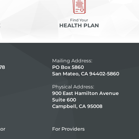
Find Your
E
HEALTH PLAN
Mailing Address:
78
PO Box 5860
San Mateo, CA 94402-5860
Physical Address:
900 East Hamilton Avenue
Suite 600
Campbell, CA 95008
tor
For Providers