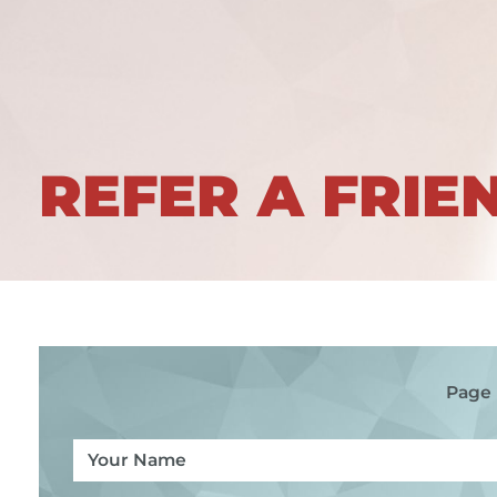
REFER A FRIE
Page 