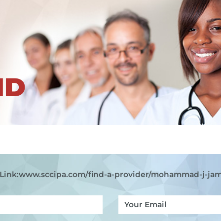
ND
Link:
www.sccipa.com
/find-a-provider/mohammad-j-ja