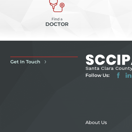
Find a
DOCTOR
Get In Touch
Follow Us:
About Us