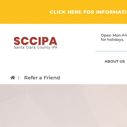
CLICK HERE FOR INFORMAT
Open Mon-Fri
for holidays.
ABOUT US
Refer a Friend