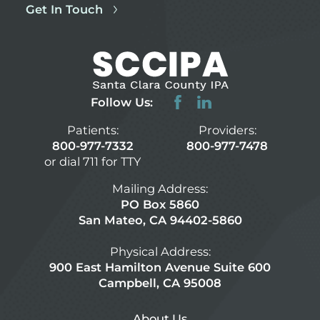
Get In Touch
Follow Us:
Patients:
Providers:
800-977-7332
800-977-7478
or dial 711 for TTY
Mailing Address:
PO Box 5860
San Mateo, CA 94402-5860
Physical Address:
900 East Hamilton Avenue Suite 600
Campbell, CA 95008
About Us