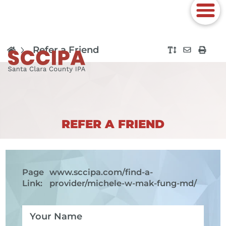
Refer a Friend
REFER A FRIEND
Page
www.sccipa.com
/find-a-
Link:
provider/michele-w-mak-fung-md/