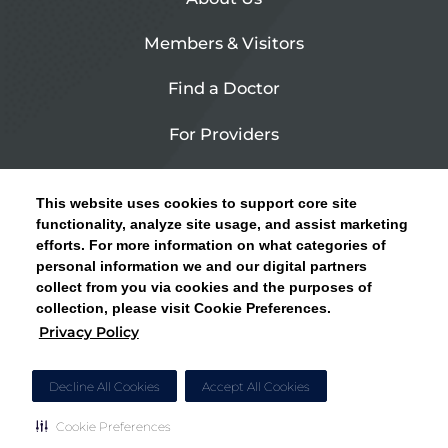
Members & Visitors
Find a Doctor
For Providers
Urgent Care
This website uses cookies to support core site
Contact Us
functionality, analyze site usage, and assist marketing
efforts. For more information on what categories of
CLICK HERE FOR INFORMATION ON OPEN
personal information we and our digital partners
Privacy Policy
ENROLLMENT AND HOW TO KEEP YOUR
collect from you via cookies and the purposes of
PCP AND SPECIALISTS
collection, please visit Cookie Preferences.
Site Map
Privacy Policy
CLOSE ALERT
Cookie Preferences
Decline All Cookies
Accept All Cookies
Cookie Preferences
Copyright © 2026