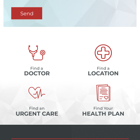
Send
Find a
Find a
DOCTOR
LOCATION
Find an
Find Your
URGENT CARE
HEALTH PLAN