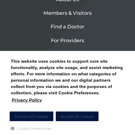
Members & Visitors
Find a Doctor
For Providers
Urgent Care
This website uses cookies to support core site
Contact Us
functionality, analyze site usage, and assist marketing
efforts. For more information on what categories of
CLICK HERE FOR INFORMATION ON OPEN
personal information we and our digital partners
Privacy Policy
ENROLLMENT AND HOW TO KEEP YOUR
collect from you via cookies and the purposes of
PCP AND SPECIALISTS
collection, please visit Cookie Preferences.
Site Map
Privacy Policy
CLOSE ALERT
Cookie Preferences
Decline All Cookies
Accept All Cookies
Cookie Preferences
Copyright © 2026