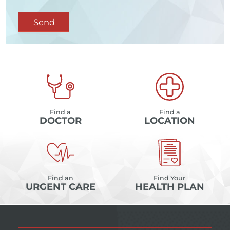
Send
Find a
Find a
DOCTOR
LOCATION
Find an
Find Your
URGENT CARE
HEALTH PLAN