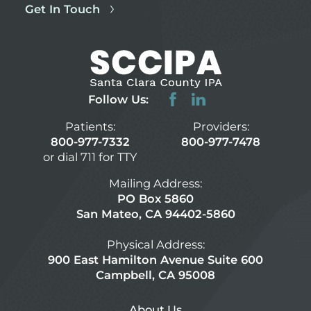
Get In Touch
Follow Us:
Patients:
Providers:
800-977-7332
800-977-7478
or dial 711 for TTY
Mailing Address:
PO Box 5860
San Mateo, CA 94402-5860
Physical Address:
900 East Hamilton Avenue Suite 600
Campbell, CA 95008
About Us