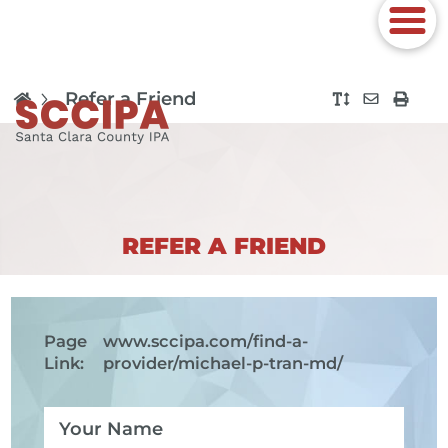
Refer a Friend
REFER A FRIEND
Page
www.sccipa.com
/find-a-
Link:
provider/michael-p-tran-md/