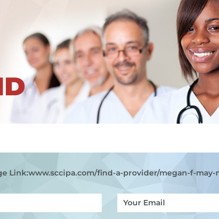
ND
e Link:
www.sccipa.com
/find-a-provider/megan-f-may-