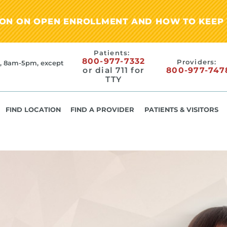
ION ON OPEN ENROLLMENT AND HOW TO KEEP 
Patients:
800-977-7332
Providers:
, 8am-5pm, except
or dial 711 for
800-977-747
TTY
FIND LOCATION
FIND A PROVIDER
PATIENTS & VISITORS