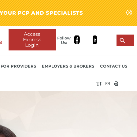
YOUR PCP AND SPECIALISTS
Access
Follow
Express
8
Us:
Login
FOR PROVIDERS
EMPLOYERS & BROKERS
CONTACT US