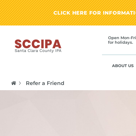
CLICK HERE FOR INFORMAT
Open Mon-Fri
for holidays.
ABOUT US
Refer a Friend