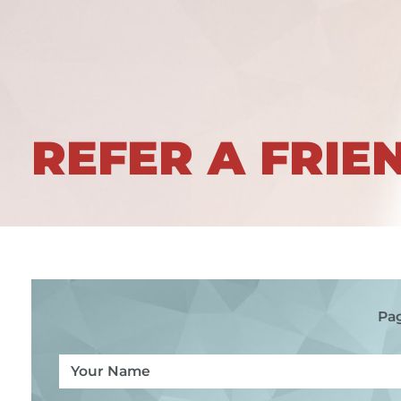
REFER A FRIE
Pag