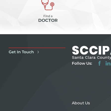
Find a
DOCTOR
Get In Touch
Follow Us:
About Us