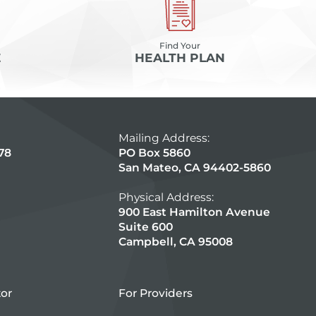
Find Your
E
HEALTH PLAN
Mailing Address:
78
PO Box 5860
San Mateo, CA 94402-5860
Physical Address:
900 East Hamilton Avenue
Suite 600
Campbell, CA 95008
tor
For Providers