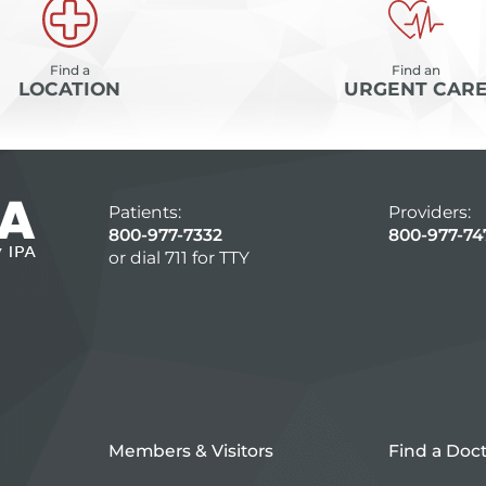
Find a
Find an
LOCATION
URGENT CAR
Patients:
Providers:
800-977-7332
800-977-74
or dial 711 for TTY
Members & Visitors
Find a Doc