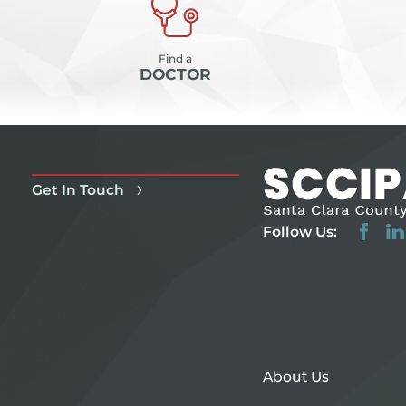
Find a
DOCTOR
Get In Touch
Follow Us:
About Us