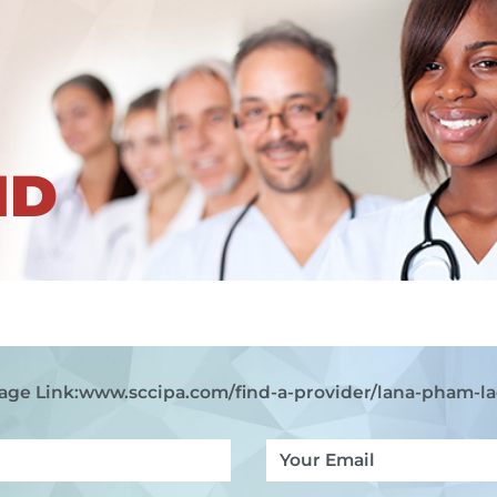
ND
age Link:
www.sccipa.com
/find-a-provider/lana-pham-la