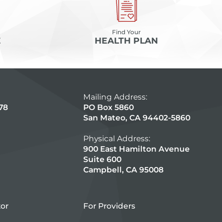
Find Your
E
HEALTH PLAN
Mailing Address:
78
PO Box 5860
San Mateo, CA 94402-5860
Physical Address:
900 East Hamilton Avenue
Suite 600
Campbell, CA 95008
tor
For Providers