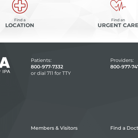
Find a
Find an
LOCATION
URGENT CAR
Patients:
Providers:
800-977-7332
800-977-74
or dial 711 for TTY
Members & Visitors
Find a Doc