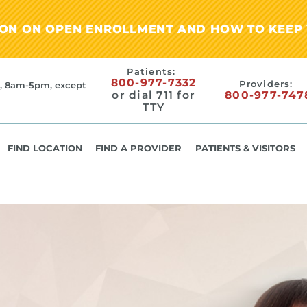
ION ON OPEN ENROLLMENT AND HOW TO KEEP 
Patients:
800-977-7332
Providers:
, 8am-5pm, except
or dial 711 for
800-977-747
TTY
FIND LOCATION
FIND A PROVIDER
PATIENTS & VISITORS