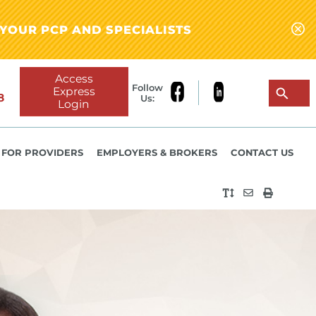
YOUR PCP AND SPECIALISTS
Access
Follow
Express
8
Us:
Login
FOR PROVIDERS
EMPLOYERS & BROKERS
CONTACT US