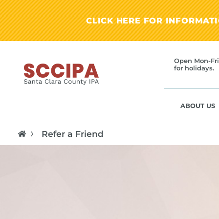
CLICK HERE FOR INFORMAT
Open Mon-Fri
for holidays.
ABOUT US
Refer a Friend