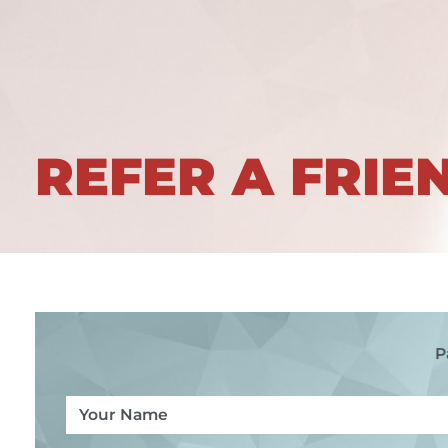
REFER A FRIE
P