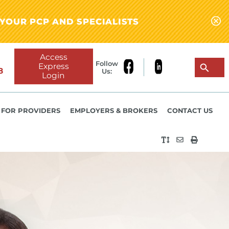
YOUR PCP AND SPECIALISTS
Access
Follow
Express
8
Us:
Login
FOR PROVIDERS
EMPLOYERS & BROKERS
CONTACT US