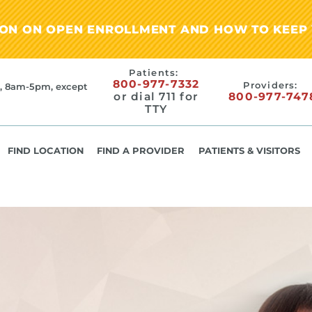
ION ON OPEN ENROLLMENT AND HOW TO KEEP 
Patients:
800-977-7332
Providers:
, 8am-5pm, except
or dial 711 for
800-977-747
TTY
FIND LOCATION
FIND A PROVIDER
PATIENTS & VISITORS