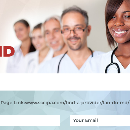
ND
Page Link:
www.sccipa.com
/find-a-provider/lan-do-md/