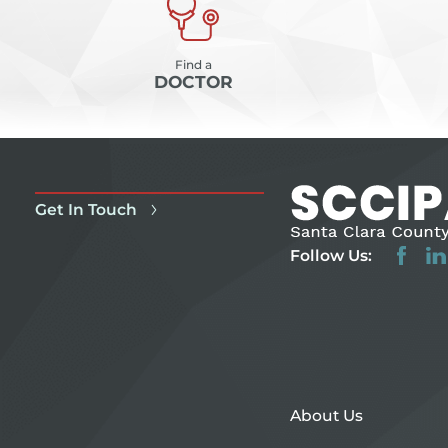
Find a
DOCTOR
Get In Touch
Follow Us:
About Us