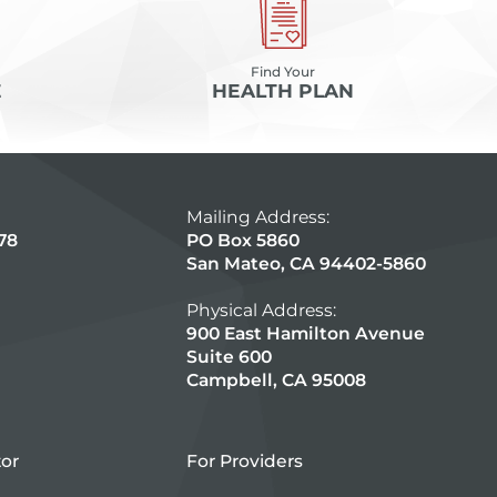
Find Your
E
HEALTH PLAN
Mailing Address:
78
PO Box 5860
San Mateo, CA 94402-5860
Physical Address:
900 East Hamilton Avenue
Suite 600
Campbell, CA 95008
tor
For Providers