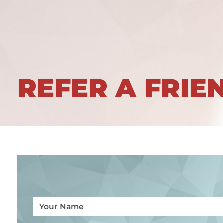
REFER A FRIE