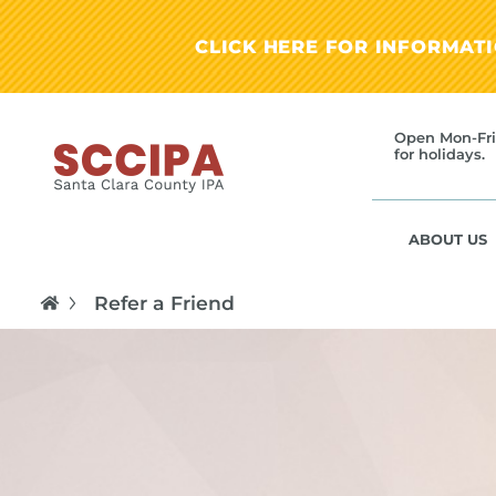
CLICK HERE FOR INFORMAT
Open Mon-Fri
for holidays.
ABOUT US
Refer a Friend