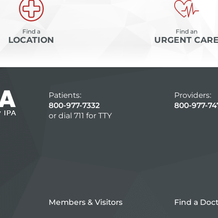
Find a
Find an
LOCATION
URGENT CAR
Patients:
Providers:
800-977-7332
800-977-74
or dial 711 for TTY
Members & Visitors
Find a Doc