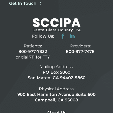
Get In Touch
Follow Us:
Patients:
Providers:
800-977-7332
800-977-7478
or dial 711 for TTY
Mailing Address:
PO Box 5860
San Mateo, CA 94402-5860
Physical Address:
900 East Hamilton Avenue Suite 600
Campbell, CA 95008
About Us