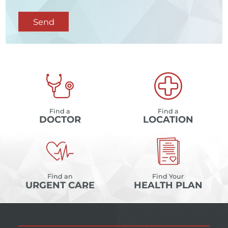
Send
Find a
Find a
DOCTOR
LOCATION
Find an
Find Your
URGENT CARE
HEALTH PLAN