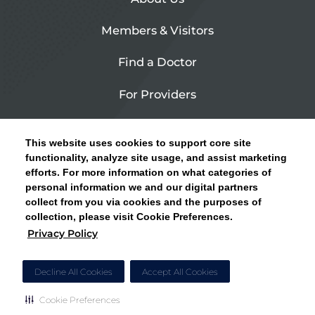
Members & Visitors
Find a Doctor
For Providers
Urgent Care
This website uses cookies to support core site
Contact Us
functionality, analyze site usage, and assist marketing
efforts. For more information on what categories of
CLICK HERE FOR INFORMATION ON OPEN
personal information we and our digital partners
Privacy Policy
ENROLLMENT AND HOW TO KEEP YOUR
collect from you via cookies and the purposes of
PCP AND SPECIALISTS
collection, please visit Cookie Preferences.
Site Map
Privacy Policy
CLOSE ALERT
Cookie Preferences
Decline All Cookies
Accept All Cookies
Cookie Preferences
Copyright © 2026