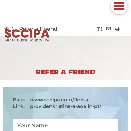
Refer a Friend
REFER A FRIEND
Page
www.sccipa.com
/find-a-
Link:
provider/kristina-a-aoalin-pt/