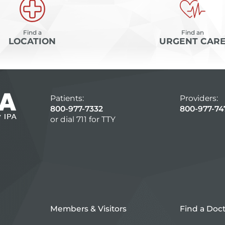
Find a
Find an
LOCATION
URGENT CAR
Patients:
Providers:
800-977-7332
800-977-74
or dial 711 for TTY
Members & Visitors
Find a Doc