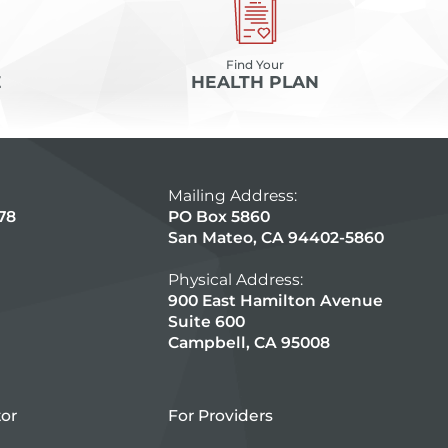
Find Your
E
HEALTH PLAN
Mailing Address:
78
PO Box 5860
San Mateo, CA 94402-5860
Physical Address:
900 East Hamilton Avenue
Suite 600
Campbell, CA 95008
tor
For Providers