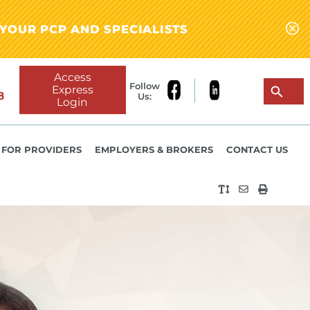
YOUR PCP AND SPECIALISTS
Access
Follow
Express
8
Us:
Login
FOR PROVIDERS
EMPLOYERS & BROKERS
CONTACT US