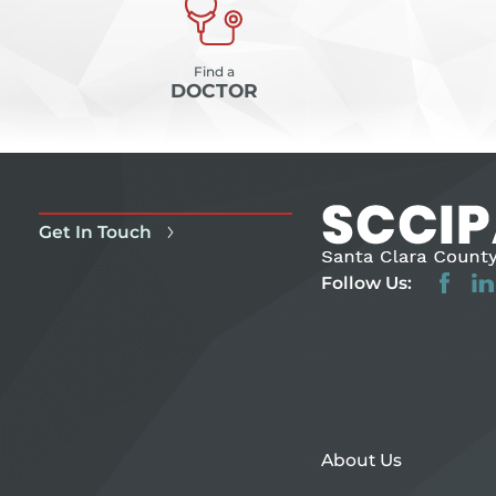
Find a
DOCTOR
Get In Touch
Follow Us:
About Us