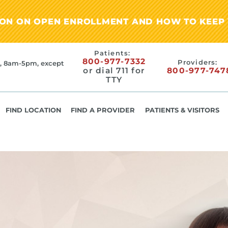
ION ON OPEN ENROLLMENT AND HOW TO KEEP 
Patients:
800-977-7332
Providers:
, 8am-5pm, except
or dial 711 for
800-977-747
TTY
FIND LOCATION
FIND A PROVIDER
PATIENTS & VISITORS