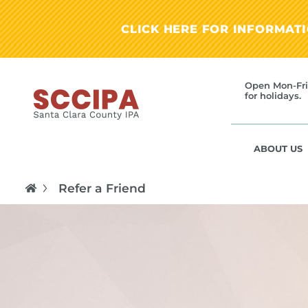
CLICK HERE FOR INFORMAT
Open Mon-Fri
for holidays.
ABOUT US
Refer a Friend