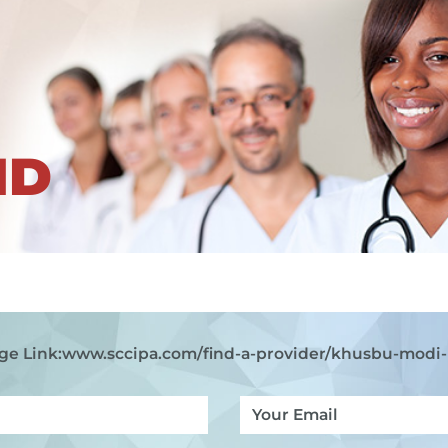
ND
ge Link:
www.sccipa.com
/find-a-provider/khusbu-modi-