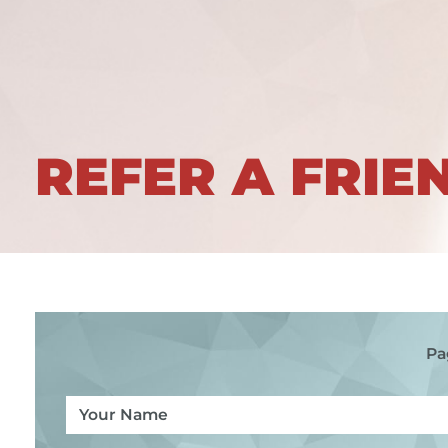
REFER A FRIE
Pa