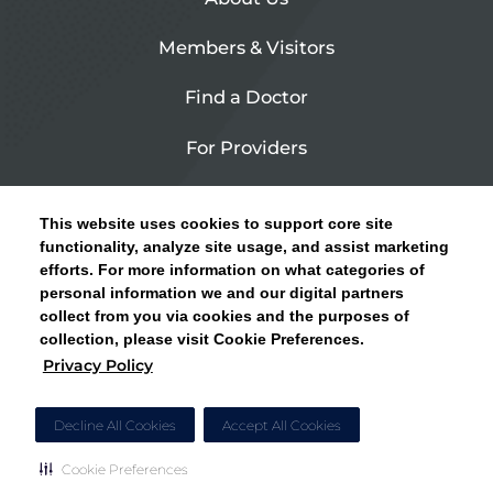
Members & Visitors
Find a Doctor
For Providers
Urgent Care
This website uses cookies to support core site
Contact Us
functionality, analyze site usage, and assist marketing
efforts. For more information on what categories of
CLICK HERE FOR INFORMATION ON OPEN
personal information we and our digital partners
Privacy Policy
ENROLLMENT AND HOW TO KEEP YOUR
collect from you via cookies and the purposes of
PCP AND SPECIALISTS
collection, please visit Cookie Preferences.
Site Map
Privacy Policy
CLOSE ALERT
Cookie Preferences
Decline All Cookies
Accept All Cookies
Cookie Preferences
Copyright © 2026