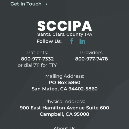
Get In Touch
Follow Us:
Patients:
Providers:
800-977-7332
800-977-7478
or dial 711 for TTY
Mailing Address:
PO Box 5860
San Mateo, CA 94402-5860
Physical Address:
900 East Hamilton Avenue Suite 600
Campbell, CA 95008
About Us