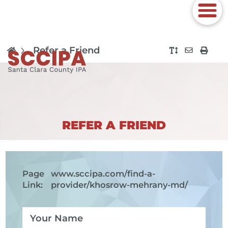
Refer a Friend
REFER A FRIEND
Page
www.sccipa.com
/find-a-
Link:
provider/khosrow-mehrany-md/