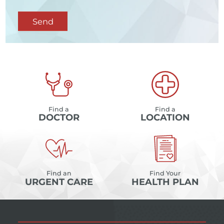
Send
Find a
Find a
DOCTOR
LOCATION
Find an
Find Your
URGENT CARE
HEALTH PLAN