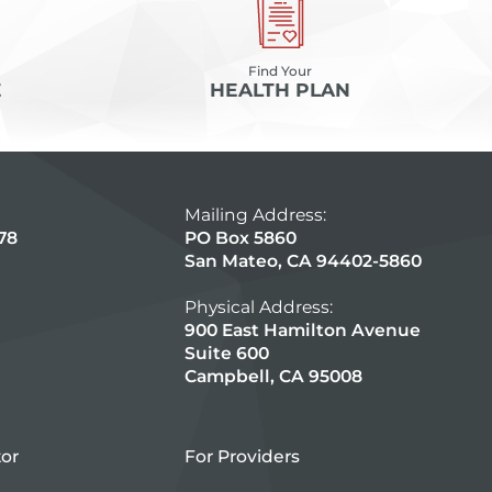
Find Your
E
HEALTH PLAN
Mailing Address:
78
PO Box 5860
San Mateo, CA 94402-5860
Physical Address:
900 East Hamilton Avenue
Suite 600
Campbell, CA 95008
tor
For Providers