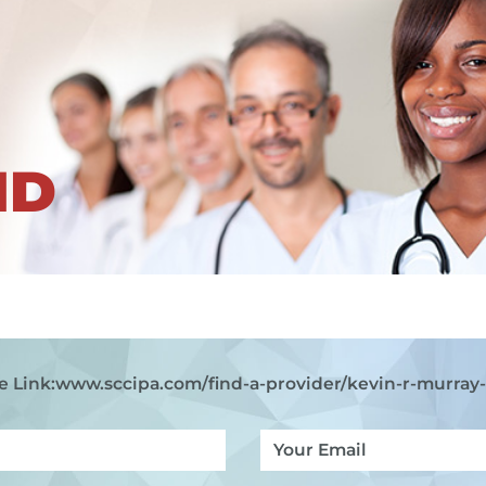
ND
e Link:
www.sccipa.com
/find-a-provider/kevin-r-murray