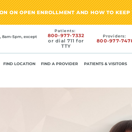
ION ON OPEN ENROLLMENT AND HOW TO KEEP 
Patients:
800-977-7332
Providers:
, 8am-5pm, except
or dial 711 for
800-977-747
TTY
FIND LOCATION
FIND A PROVIDER
PATIENTS & VISITORS