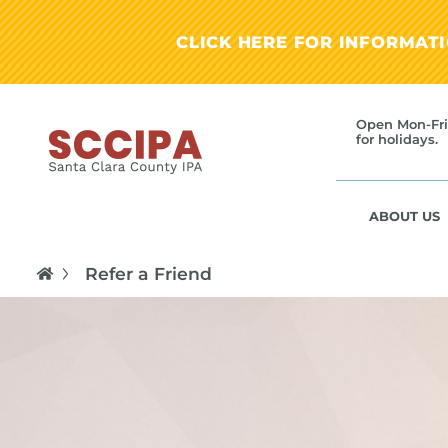
CLICK HERE FOR INFORMAT
Open Mon-Fri
for holidays.
ABOUT US
Refer a Friend