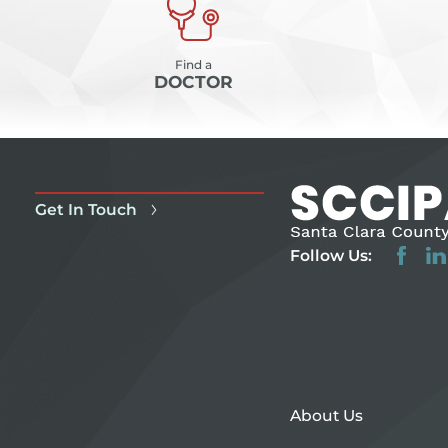
Find a
DOCTOR
Get In Touch
Follow Us:
About Us