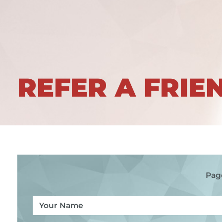
REFER A FRIE
Pag