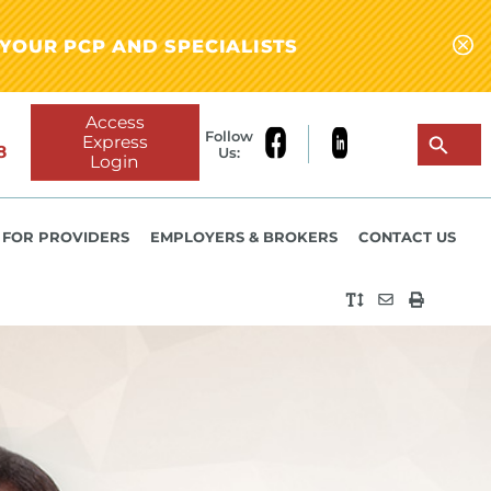
YOUR PCP AND SPECIALISTS
Access
Follow
Express
8
Us:
Login
FOR PROVIDERS
EMPLOYERS & BROKERS
CONTACT US