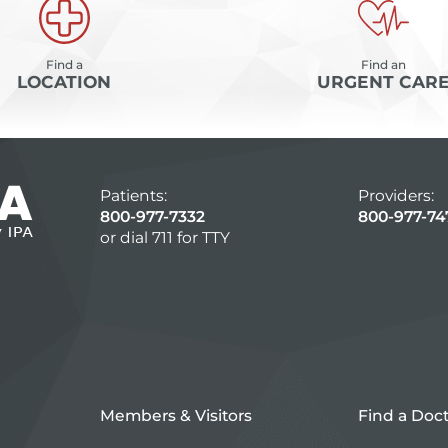
Find a
Find an
LOCATION
URGENT CAR
Patients:
Providers:
800-977-7332
800-977-74
or dial 711 for TTY
Members & Visitors
Find a Doc