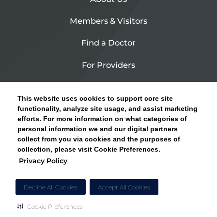
Members & Visitors
Find a Doctor
For Providers
Urgent Care
This website uses cookies to support core site
Contact Us
functionality, analyze site usage, and assist marketing
efforts. For more information on what categories of
CLICK HERE FOR INFORMATION ON OPEN
personal information we and our digital partners
Privacy Policy
ENROLLMENT AND HOW TO KEEP YOUR
collect from you via cookies and the purposes of
PCP AND SPECIALISTS
collection, please visit Cookie Preferences.
Site Map
Privacy Policy
CLOSE ALERT
Cookie Preferences
Decline All Cookies
Accept All Cookies
Cookie Preferences
Copyright © 2026