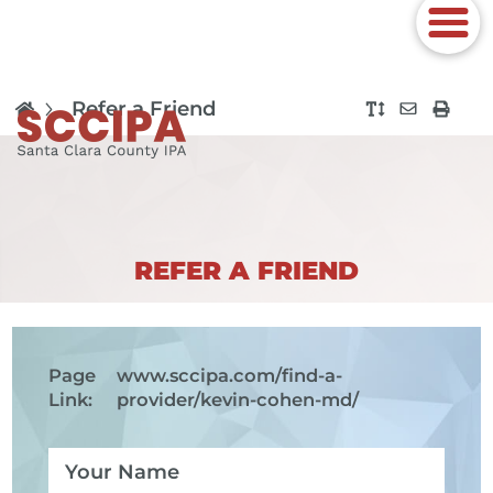
Refer a Friend
REFER A FRIEND
Page
www.sccipa.com
/find-a-
Link:
provider/kevin-cohen-md/