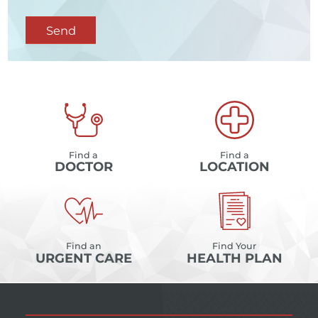
Send
Find a
Find a
DOCTOR
LOCATION
Find an
Find Your
URGENT CARE
HEALTH PLAN