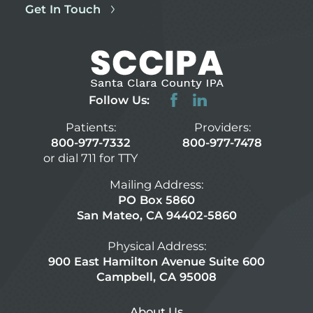
Get In Touch
Follow Us:
Patients:
Providers:
800-977-7332
800-977-7478
or dial 711 for TTY
Mailing Address:
PO Box 5860
San Mateo, CA 94402-5860
Physical Address:
900 East Hamilton Avenue Suite 600
Campbell, CA 95008
About Us