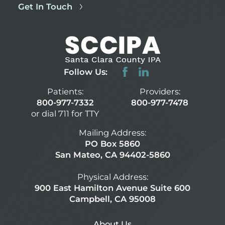
Get In Touch
Follow Us:
Patients:
Providers:
800-977-7332
800-977-7478
or dial 711 for TTY
Mailing Address:
PO Box 5860
San Mateo, CA 94402-5860
Physical Address:
900 East Hamilton Avenue Suite 600
Campbell, CA 95008
About Us