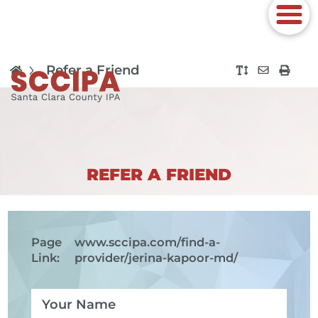
Refer a Friend
REFER A FRIEND
Page
www.sccipa.com
/find-a-
Link:
provider/jerina-kapoor-md/