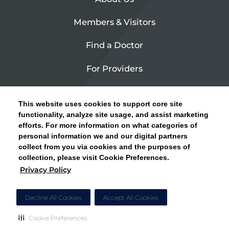
Members & Visitors
Find a Doctor
For Providers
Urgent Care
This website uses cookies to support core site
Contact Us
functionality, analyze site usage, and assist marketing
efforts. For more information on what categories of
CLICK HERE FOR INFORMATION ON OPEN
personal information we and our digital partners
Privacy Policy
ENROLLMENT AND HOW TO KEEP YOUR
collect from you via cookies and the purposes of
PCP AND SPECIALISTS
collection, please visit Cookie Preferences.
Site Map
Privacy Policy
CLOSE ALERT
Cookie Preferences
Decline All Cookies
Accept All Cookies
Cookie Preferences
Copyright © 2026