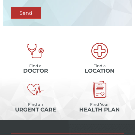
Send
Find a
Find a
DOCTOR
LOCATION
Find an
Find Your
URGENT CARE
HEALTH PLAN