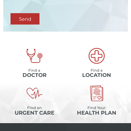
Send
Find a
Find a
DOCTOR
LOCATION
Find an
Find Your
URGENT CARE
HEALTH PLAN