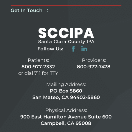
Get In Touch
Follow Us:
Patients:
Providers:
800-977-7332
800-977-7478
or dial 711 for TTY
Mailing Address:
PO Box 5860
San Mateo, CA 94402-5860
Physical Address:
900 East Hamilton Avenue Suite 600
Campbell, CA 95008