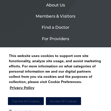
About Us
Members & Visitors
Find a Doctor
For Providers
Urgent Care
This website uses cookies to support core site
Contact Us
functionality, analyze site usage, and assist marketing
efforts. For more information on what categories of
CLICK HERE FOR INFORMATION ON OPEN
personal information we and our digital partners
Privacy Policy
ENROLLMENT AND HOW TO KEEP YOUR
collect from you via cookies and the purposes of
PCP AND SPECIALISTS
collection, please visit Cookie Preferences.
Site Map
Privacy Policy
CLOSE ALERT
Cookie Preferences
Decline All Cookies
Accept All Cookies