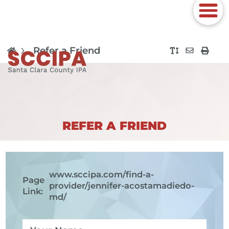
Refer a Friend
REFER A FRIEND
www.sccipa.com
/find-a-
Page
provider/jennifer-acostamadiedo-
Link:
md/