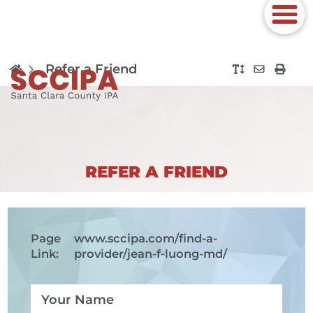
Refer a Friend
REFER A FRIEND
Page
www.sccipa.com
/find-a-
Link:
provider/jean-f-luong-md/