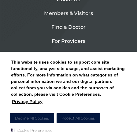
Members & Visitors
Find a Doctor
For Providers
Urgent Care
This website uses cookies to support core site
Contact Us
functionality, analyze site usage, and assist marketing
efforts. For more information on what categories of
CLICK HERE FOR INFORMATION ON OPEN
personal information we and our digital partners
Privacy Policy
ENROLLMENT AND HOW TO KEEP YOUR
collect from you via cookies and the purposes of
PCP AND SPECIALISTS
collection, please visit Cookie Preferences.
Site Map
Privacy Policy
CLOSE ALERT
Cookie Preferences
Decline All Cookies
Accept All Cookies
Cookie Preferences
Copyright © 2026