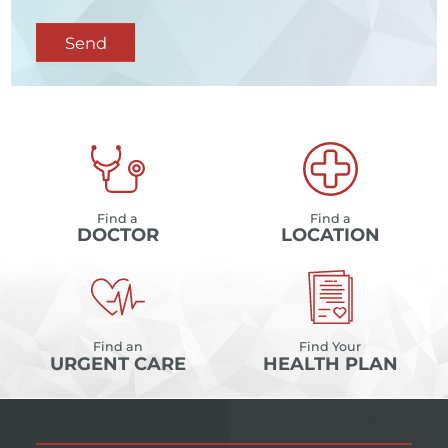
Send
Find a
Find a
DOCTOR
LOCATION
Find an
Find Your
URGENT CARE
HEALTH PLAN