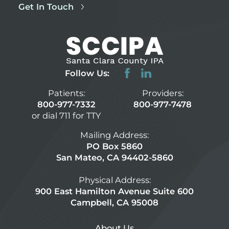
Get In Touch
Follow Us:
Patients:
Providers:
800-977-7332
800-977-7478
or dial 711 for TTY
Mailing Address:
PO Box 5860
San Mateo, CA 94402-5860
Physical Address:
900 East Hamilton Avenue Suite 600
Campbell, CA 95008
About Us