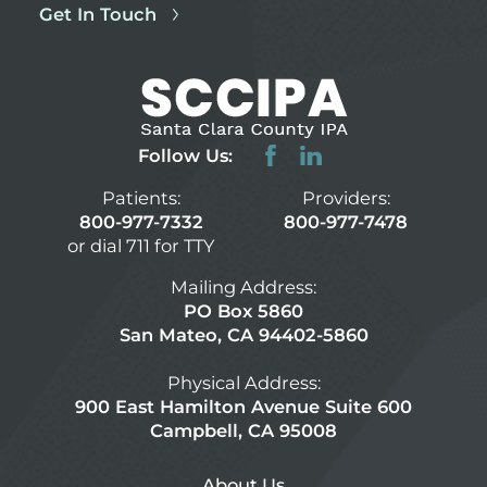
Get In Touch
Follow Us:
Patients:
Providers:
800-977-7332
800-977-7478
or dial 711 for TTY
Mailing Address:
PO Box 5860
San Mateo, CA 94402-5860
Physical Address:
900 East Hamilton Avenue Suite 600
Campbell, CA 95008
About Us