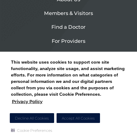
Members & Visitors
Find a Doctor
For Providers
Urgent Care
This website uses cookies to support core site
Contact Us
functionality, analyze site usage, and assist marketing
efforts. For more information on what categories of
CLICK HERE FOR INFORMATION ON OPEN
personal information we and our digital partners
Privacy Policy
ENROLLMENT AND HOW TO KEEP YOUR
collect from you via cookies and the purposes of
PCP AND SPECIALISTS
collection, please visit Cookie Preferences.
Site Map
Privacy Policy
CLOSE ALERT
Cookie Preferences
Decline All Cookies
Accept All Cookies
Cookie Preferences
Copyright © 2026