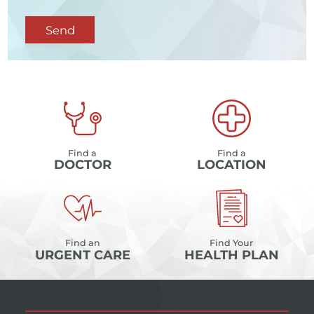
Send
Find a
Find a
DOCTOR
LOCATION
Find an
Find Your
URGENT CARE
HEALTH PLAN