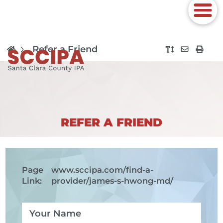
Refer a Friend
REFER A FRIEND
Page
www.sccipa.com
/find-a-
Link:
provider/james-s-hwong-md/