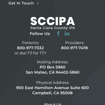
Get In Touch
Follow Us:
Patients:
Providers:
800-977-7332
800-977-7478
or dial 711 for TTY
Mailing Address:
PO Box 5860
San Mateo, CA 94402-5860
Physical Address:
900 East Hamilton Avenue Suite 600
Campbell, CA 95008
About Us