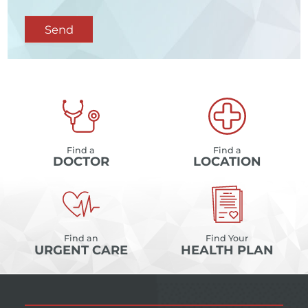
Send
Find a
Find a
DOCTOR
LOCATION
Find an
Find Your
URGENT CARE
HEALTH PLAN