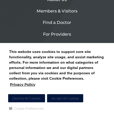
Members & Visitors
Find a Doctor
For Providers
Urgent Care
This website uses cookies to support core site
Contact Us
functionality, analyze site usage, and assist marketing
efforts. For more information on what categories of
CLICK HERE FOR INFORMATION ON OPEN
personal information we and our digital partners
Privacy Policy
ENROLLMENT AND HOW TO KEEP YOUR
collect from you via cookies and the purposes of
PCP AND SPECIALISTS
collection, please visit Cookie Preferences.
Site Map
Privacy Policy
CLOSE ALERT
Cookie Preferences
Decline All Cookies
Accept All Cookies
Cookie Preferences
Copyright © 2026