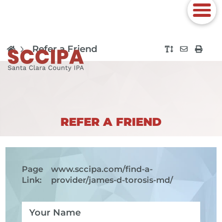
Refer a Friend
REFER A FRIEND
Page
www.sccipa.com
/find-a-
Link:
provider/james-d-torosis-md/