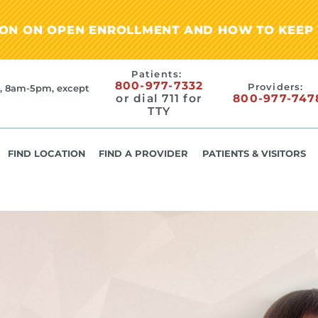
ION ON OPEN ENROLLMENT AND HOW TO KEEP 
Patients:
800-977-7332
Providers:
, 8am-5pm, except
or dial 711 for
800-977-747
TTY
FIND LOCATION
FIND A PROVIDER
PATIENTS & VISITORS