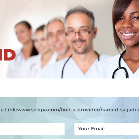
ND
e Link:
www.sccipa.com
/find-a-provider/hamed-sajjadi