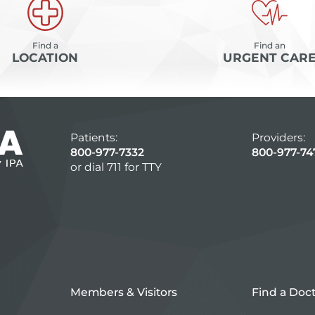
Find a
Find an
LOCATION
URGENT CAR
Patients:
Providers:
800-977-7332
800-977-74
or dial 711 for TTY
Members & Visitors
Find a Doc