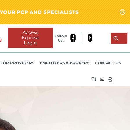
YOUR PCP AND SPECIALISTS
Access
Follow
Express
8
Us:
Login
FOR PROVIDERS
EMPLOYERS & BROKERS
CONTACT US