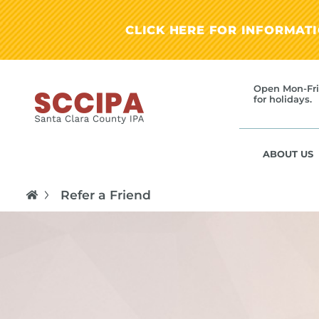
CLICK HERE FOR INFORMAT
Open Mon-Fri
for holidays.
ABOUT US
Refer a Friend