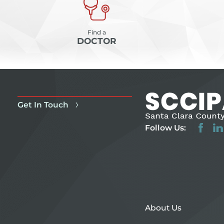
Find a
DOCTOR
Get In Touch
Follow Us:
About Us