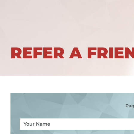
REFER A FRIE
Pag