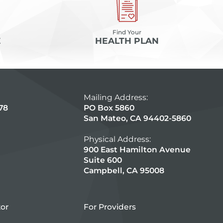
Find Your
E
HEALTH PLAN
Mailing Address:
78
PO Box 5860
San Mateo, CA 94402-5860
Physical Address:
900 East Hamilton Avenue
Suite 600
Campbell, CA 95008
tor
For Providers