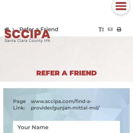
Refer a Friend
REFER A FRIEND
Page
www.sccipa.com
/find-a-
Link:
provider/gunjan-mittal-md/