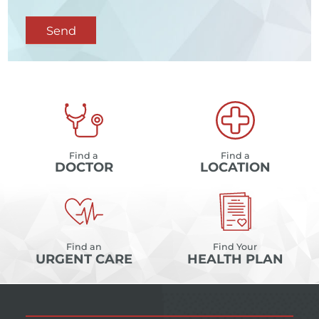
Send
Find a
Find a
DOCTOR
LOCATION
Find an
Find Your
URGENT CARE
HEALTH PLAN