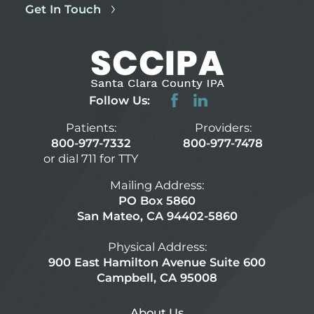
Get In Touch
Follow Us:
Patients:
Providers:
800-977-7332
800-977-7478
or dial 711 for TTY
Mailing Address:
PO Box 5860
San Mateo, CA 94402-5860
Physical Address:
900 East Hamilton Avenue Suite 600
Campbell, CA 95008
About Us