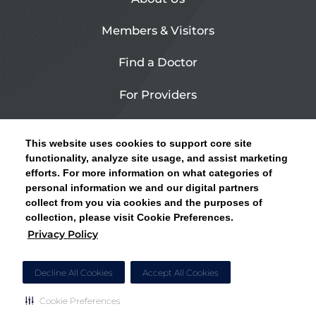
Members & Visitors
Find a Doctor
For Providers
Urgent Care
This website uses cookies to support core site
Contact Us
functionality, analyze site usage, and assist marketing
efforts. For more information on what categories of
CLICK HERE FOR INFORMATION ON OPEN
personal information we and our digital partners
Privacy Policy
ENROLLMENT AND HOW TO KEEP YOUR
collect from you via cookies and the purposes of
PCP AND SPECIALISTS
collection, please visit Cookie Preferences.
Site Map
Privacy Policy
CLOSE ALERT
Cookie Preferences
Decline All Cookies
Accept All Cookies
Cookie Preferences
Copyright © 2026