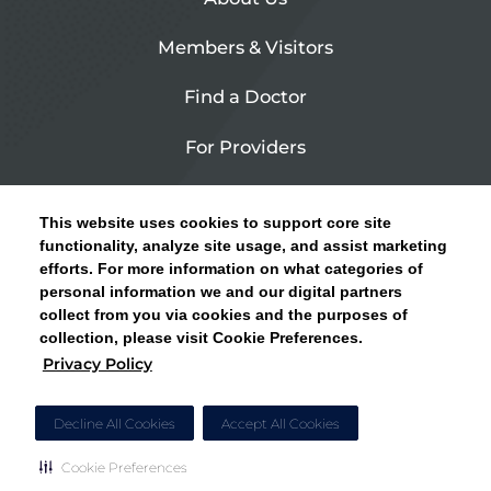
Members & Visitors
Find a Doctor
For Providers
Urgent Care
This website uses cookies to support core site
Contact Us
functionality, analyze site usage, and assist marketing
efforts. For more information on what categories of
CLICK HERE FOR INFORMATION ON OPEN
personal information we and our digital partners
Privacy Policy
ENROLLMENT AND HOW TO KEEP YOUR
collect from you via cookies and the purposes of
PCP AND SPECIALISTS
collection, please visit Cookie Preferences.
Site Map
Privacy Policy
CLOSE ALERT
Cookie Preferences
Decline All Cookies
Accept All Cookies
Cookie Preferences
Copyright © 2026