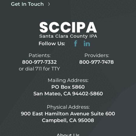
Get In Touch
Follow Us:
Patients:
Providers:
800-977-7332
800-977-7478
or dial 711 for TTY
Mailing Address:
PO Box 5860
San Mateo, CA 94402-5860
Physical Address:
900 East Hamilton Avenue Suite 600
Campbell, CA 95008
About Us