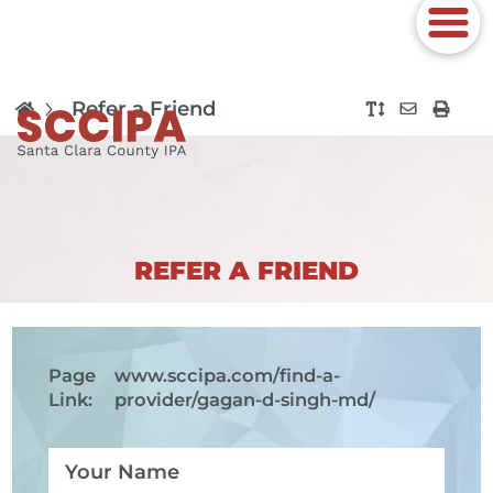
Refer a Friend
REFER A FRIEND
Page
www.sccipa.com
/find-a-
Link:
provider/gagan-d-singh-md/