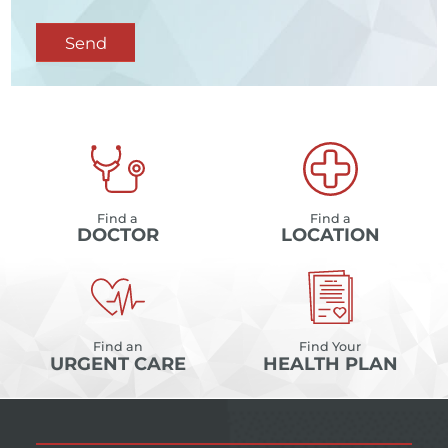
Send
Find a
Find a
DOCTOR
LOCATION
Find an
Find Your
URGENT CARE
HEALTH PLAN