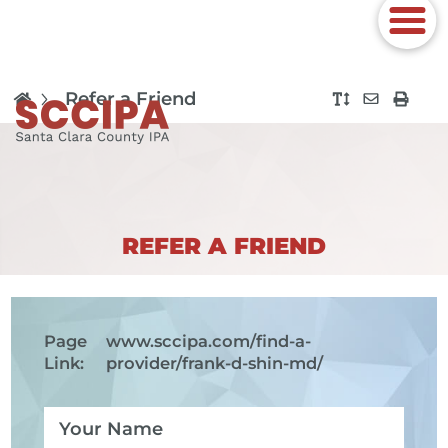
Refer a Friend
REFER A FRIEND
Page
www.sccipa.com
/find-a-
Link:
provider/frank-d-shin-md/