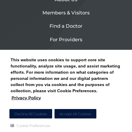
Members & Visitors
Find a Doctor
For Providers
Urgent Care
This website uses cookies to support core site
Contact Us
functionality, analyze site usage, and assist marketing
efforts. For more information on what categories of
CLICK HERE FOR INFORMATION ON OPEN
personal information we and our digital partners
Privacy Policy
ENROLLMENT AND HOW TO KEEP YOUR
collect from you via cookies and the purposes of
PCP AND SPECIALISTS
collection, please visit Cookie Preferences.
Site Map
Privacy Policy
CLOSE ALERT
Cookie Preferences
Decline All Cookies
Accept All Cookies
Cookie Preferences
Copyright © 2026