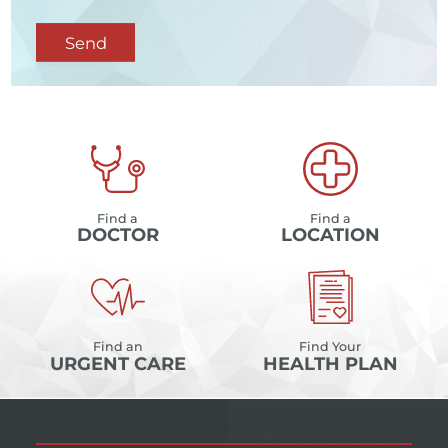
Send
Find a
Find a
DOCTOR
LOCATION
Find an
Find Your
URGENT CARE
HEALTH PLAN