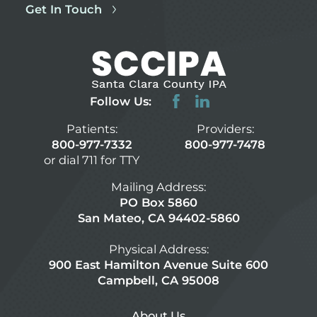
Get In Touch
Follow Us:
Patients:
Providers:
800-977-7332
800-977-7478
or dial 711 for TTY
Mailing Address:
PO Box 5860
San Mateo, CA 94402-5860
Physical Address:
900 East Hamilton Avenue Suite 600
Campbell, CA 95008
About Us